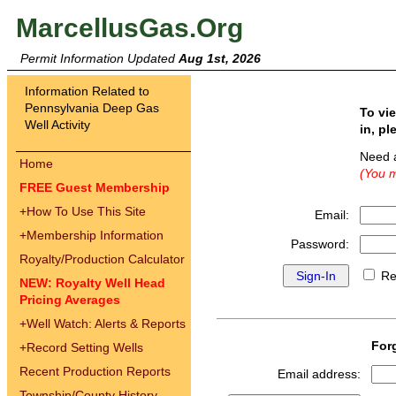
MarcellusGas.Org
Permit Information Updated
Aug 1st, 2026
Information Related to
Pennsylvania Deep Gas
To vi
Well Activity
in, pl
Need 
Home
(You m
FREE Guest Membership
+
How To Use This Site
Email:
+
Membership Information
Password:
Royalty/Production Calculator
Re
NEW: Royalty Well Head
Pricing Averages
+
Well Watch: Alerts & Reports
For
+
Record Setting Wells
Recent Production Reports
Email address:
Township/County History