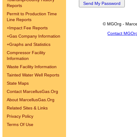
Reports
Permit to Production Time
Line Reports
© MGOrg - Marce
+
Impact Fee Reports
Contact MGOr
+
Gas Company Information
+
Graphs and Statistics
Compressor Facility
Information
Waste Facility Information
Tainted Water Well Reports
State Maps
Contact MarcellusGas.Org
About MarcellusGas.Org
Related Sites & Links
Privacy Policy
Terms Of Use