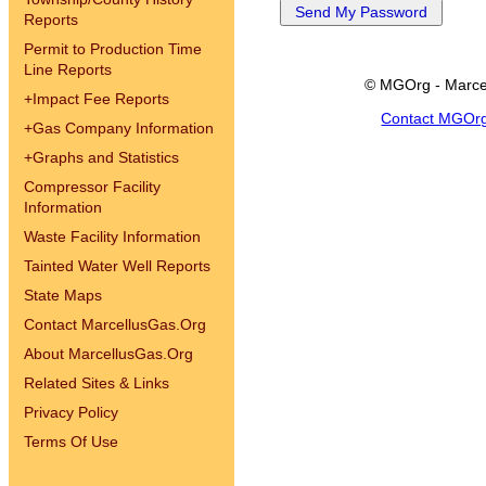
Reports
Permit to Production Time
Line Reports
© MGOrg - Marce
+
Impact Fee Reports
Contact MGOr
+
Gas Company Information
+
Graphs and Statistics
Compressor Facility
Information
Waste Facility Information
Tainted Water Well Reports
State Maps
Contact MarcellusGas.Org
About MarcellusGas.Org
Related Sites & Links
Privacy Policy
Terms Of Use