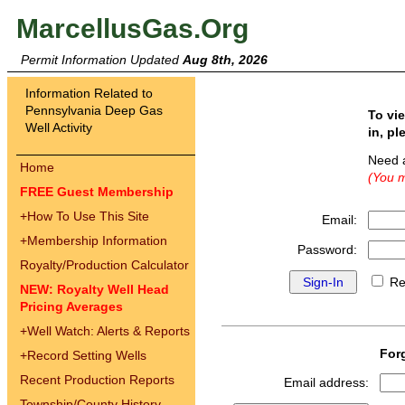
MarcellusGas.Org
Permit Information Updated
Aug 8th, 2026
Information Related to
Pennsylvania Deep Gas
To vi
Well Activity
in, pl
Need 
Home
(You m
FREE Guest Membership
+
How To Use This Site
Email:
+
Membership Information
Password:
Royalty/Production Calculator
Re
NEW: Royalty Well Head
Pricing Averages
+
Well Watch: Alerts & Reports
For
+
Record Setting Wells
Recent Production Reports
Email address:
Township/County History