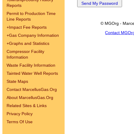
Reports
Permit to Production Time
Line Reports
© MGOrg - Marce
+
Impact Fee Reports
Contact MGOr
+
Gas Company Information
+
Graphs and Statistics
Compressor Facility
Information
Waste Facility Information
Tainted Water Well Reports
State Maps
Contact MarcellusGas.Org
About MarcellusGas.Org
Related Sites & Links
Privacy Policy
Terms Of Use