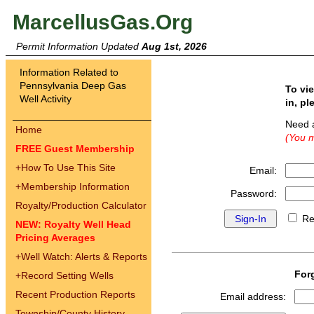
MarcellusGas.Org
Permit Information Updated
Aug 1st, 2026
Information Related to
Pennsylvania Deep Gas
To vi
Well Activity
in, pl
Need 
Home
(You m
FREE Guest Membership
+
How To Use This Site
Email:
+
Membership Information
Password:
Royalty/Production Calculator
Re
NEW: Royalty Well Head
Pricing Averages
+
Well Watch: Alerts & Reports
For
+
Record Setting Wells
Recent Production Reports
Email address:
Township/County History