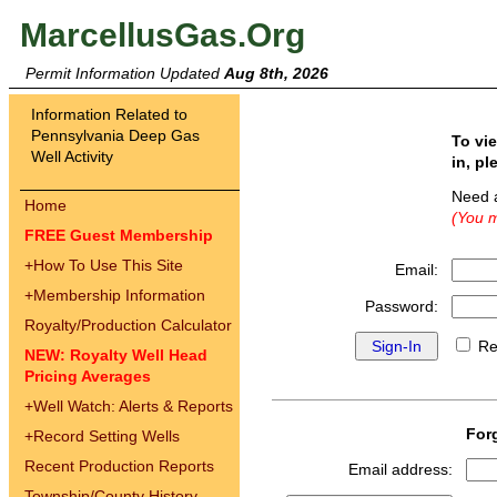
MarcellusGas.Org
Permit Information Updated
Aug 8th, 2026
Information Related to
Pennsylvania Deep Gas
To vi
Well Activity
in, pl
Need 
Home
(You m
FREE Guest Membership
+
How To Use This Site
Email:
+
Membership Information
Password:
Royalty/Production Calculator
Re
NEW: Royalty Well Head
Pricing Averages
+
Well Watch: Alerts & Reports
For
+
Record Setting Wells
Recent Production Reports
Email address:
Township/County History