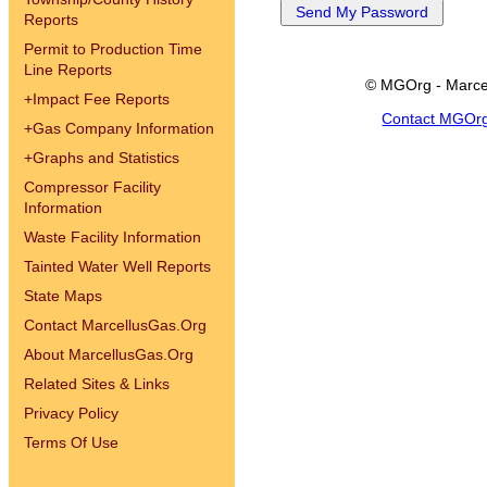
Reports
Permit to Production Time
Line Reports
© MGOrg - Marce
+
Impact Fee Reports
Contact MGOr
+
Gas Company Information
+
Graphs and Statistics
Compressor Facility
Information
Waste Facility Information
Tainted Water Well Reports
State Maps
Contact MarcellusGas.Org
About MarcellusGas.Org
Related Sites & Links
Privacy Policy
Terms Of Use