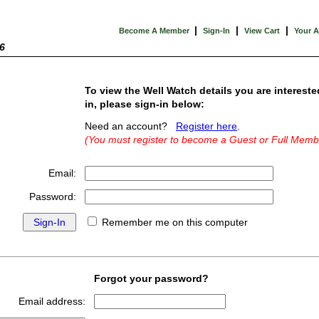
|
|
|
Become A Member
Sign-In
View Cart
Your 
6
To view the Well Watch details you are intereste
in, please sign-in below:
Need an account?
Register here
.
(You must register to become a Guest or Full Memb
Email:
Password:
Remember me on this computer
Forgot your password?
Email address: