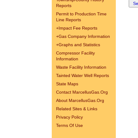
Reports
Permit to Production Time
Line Reports
+
Impact Fee Reports
+
Gas Company Information
+
Graphs and Statistics
Compressor Facility
Information
Waste Facility Information
Tainted Water Well Reports
State Maps
Contact MarcellusGas.Org
About MarcellusGas.Org
Related Sites & Links
Privacy Policy
Terms Of Use