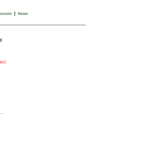
|
Account
Home
d
er)
.