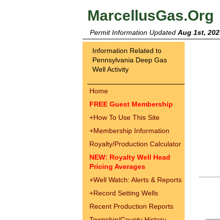
MarcellusGas.Org
Permit Information Updated
Aug 1st, 202
Information Related to
Pennsylvania Deep Gas
Well Activity
Home
FREE Guest Membership
+
How To Use This Site
+
Membership Information
Royalty/Production Calculator
NEW: Royalty Well Head
Pricing Averages
+
Well Watch: Alerts & Reports
+
Record Setting Wells
Recent Production Reports
Township/County History