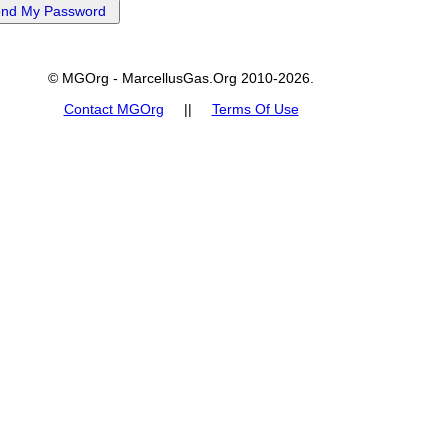
© MGOrg - MarcellusGas.Org 2010-2026.
Contact MGOrg
||
Terms Of Use