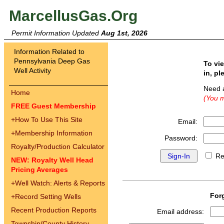
MarcellusGas.Org
Permit Information Updated
Aug 1st, 2026
Information Related to
Pennsylvania Deep Gas
To vi
Well Activity
in, pl
Need 
Home
(You m
FREE Guest Membership
+
How To Use This Site
Email:
+
Membership Information
Password:
Royalty/Production Calculator
Re
NEW: Royalty Well Head
Pricing Averages
+
Well Watch: Alerts & Reports
For
+
Record Setting Wells
Recent Production Reports
Email address:
Township/County History