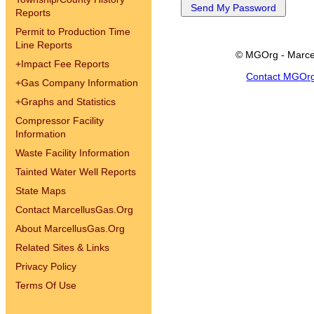
Reports
Permit to Production Time
Line Reports
© MGOrg - Marce
+
Impact Fee Reports
Contact MGOr
+
Gas Company Information
+
Graphs and Statistics
Compressor Facility
Information
Waste Facility Information
Tainted Water Well Reports
State Maps
Contact MarcellusGas.Org
About MarcellusGas.Org
Related Sites & Links
Privacy Policy
Terms Of Use