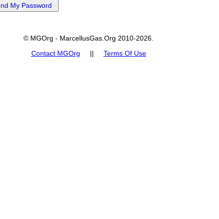
© MGOrg - MarcellusGas.Org 2010-2026.
Contact MGOrg
||
Terms Of Use