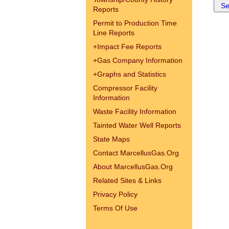
Reports
Permit to Production Time
Line Reports
+
Impact Fee Reports
+
Gas Company Information
+
Graphs and Statistics
Compressor Facility
Information
Waste Facility Information
Tainted Water Well Reports
State Maps
Contact MarcellusGas.Org
About MarcellusGas.Org
Related Sites & Links
Privacy Policy
Terms Of Use