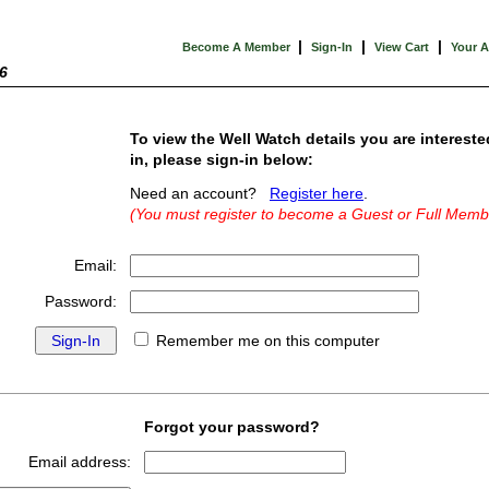
|
|
|
Become A Member
Sign-In
View Cart
Your 
6
To view the Well Watch details you are intereste
in, please sign-in below:
Need an account?
Register here
.
(You must register to become a Guest or Full Memb
Email:
Password:
Remember me on this computer
Forgot your password?
Email address: