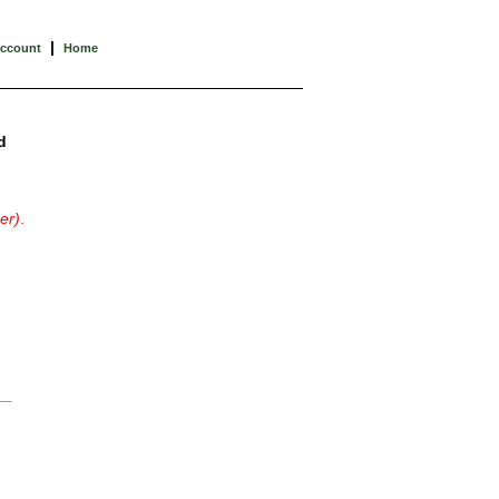
|
Account
Home
d
er)
.