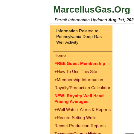
MarcellusGas.Org
Permit Information Updated
Aug 1st, 202
Information Related to
Pennsylvania Deep Gas
Well Activity
Home
FREE Guest Membership
+
How To Use This Site
+
Membership Information
Royalty/Production Calculator
NEW: Royalty Well Head
Pricing Averages
+
Well Watch: Alerts & Reports
+
Record Setting Wells
Recent Production Reports
Township/County History