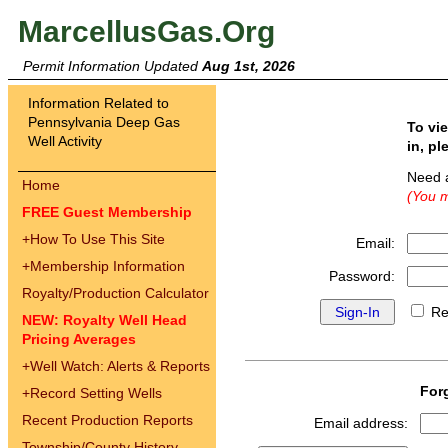
MarcellusGas.Org
Permit Information Updated
Aug 1st, 2026
Information Related to
Pennsylvania Deep Gas
To vi
Well Activity
in, pl
Need 
Home
(You m
FREE Guest Membership
+
How To Use This Site
Email:
+
Membership Information
Password:
Royalty/Production Calculator
Re
NEW: Royalty Well Head
Pricing Averages
+
Well Watch: Alerts & Reports
For
+
Record Setting Wells
Recent Production Reports
Email address:
Township/County History