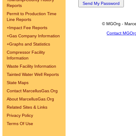
Reports
Permit to Production Time
Line Reports
© MGOrg - Marce
+
Impact Fee Reports
Contact MGOr
+
Gas Company Information
+
Graphs and Statistics
Compressor Facility
Information
Waste Facility Information
Tainted Water Well Reports
State Maps
Contact MarcellusGas.Org
About MarcellusGas.Org
Related Sites & Links
Privacy Policy
Terms Of Use