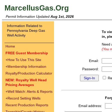
MarcellusGas.Org
Permit Information Updated
Aug 1st, 2026
Information Related to
Pennsylvania Deep Gas
To vi
Well Activity
in, pl
Need 
Home
(You m
FREE Guest Membership
+
How To Use This Site
Email:
+
Membership Information
Password:
Royalty/Production Calculator
Re
NEW: Royalty Well Head
Pricing Averages
+
Well Watch: Alerts & Reports
For
+
Record Setting Wells
Recent Production Reports
Email address:
Township/County History