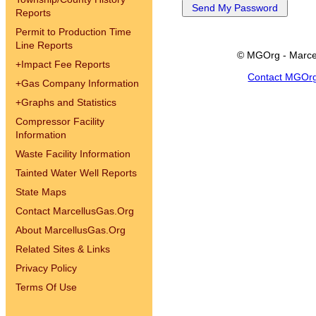
Reports
Permit to Production Time
Line Reports
© MGOrg - Marce
+
Impact Fee Reports
Contact MGOr
+
Gas Company Information
+
Graphs and Statistics
Compressor Facility
Information
Waste Facility Information
Tainted Water Well Reports
State Maps
Contact MarcellusGas.Org
About MarcellusGas.Org
Related Sites & Links
Privacy Policy
Terms Of Use