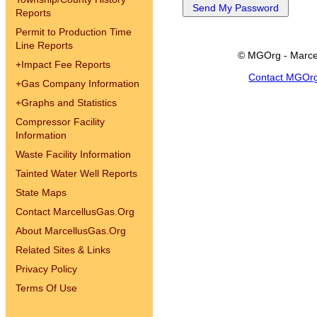
Reports
Permit to Production Time
Line Reports
© MGOrg - Marce
+
Impact Fee Reports
Contact MGOr
+
Gas Company Information
+
Graphs and Statistics
Compressor Facility
Information
Waste Facility Information
Tainted Water Well Reports
State Maps
Contact MarcellusGas.Org
About MarcellusGas.Org
Related Sites & Links
Privacy Policy
Terms Of Use