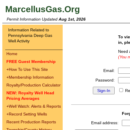
MarcellusGas.Org
Permit Information Updated
Aug 1st, 2026
Information Related to
Pennsylvania Deep Gas
To vi
Well Activity
in, pl
Need 
Home
(You m
FREE Guest Membership
+
How To Use This Site
Email:
+
Membership Information
Password:
Royalty/Production Calculator
Re
NEW: Royalty Well Head
Pricing Averages
+
Well Watch: Alerts & Reports
For
+
Record Setting Wells
Recent Production Reports
Email address:
Township/County History