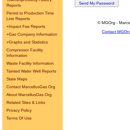
Reports
Permit to Production Time
Line Reports
© MGOrg - Marce
+
Impact Fee Reports
Contact MGOr
+
Gas Company Information
+
Graphs and Statistics
Compressor Facility
Information
Waste Facility Information
Tainted Water Well Reports
State Maps
Contact MarcellusGas.Org
About MarcellusGas.Org
Related Sites & Links
Privacy Policy
Terms Of Use