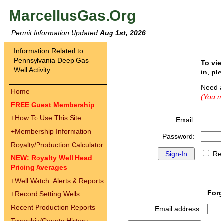
MarcellusGas.Org
Permit Information Updated
Aug 1st, 2026
Information Related to
Pennsylvania Deep Gas
To vi
Well Activity
in, pl
Need 
Home
(You m
FREE Guest Membership
+
How To Use This Site
Email:
+
Membership Information
Password:
Royalty/Production Calculator
Re
NEW: Royalty Well Head
Pricing Averages
+
Well Watch: Alerts & Reports
For
+
Record Setting Wells
Recent Production Reports
Email address:
Township/County History