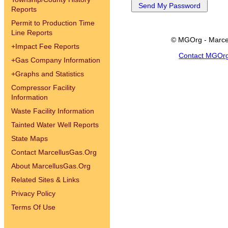
Reports
Permit to Production Time
Line Reports
© MGOrg - Marce
+
Impact Fee Reports
Contact MGOr
+
Gas Company Information
+
Graphs and Statistics
Compressor Facility
Information
Waste Facility Information
Tainted Water Well Reports
State Maps
Contact MarcellusGas.Org
About MarcellusGas.Org
Related Sites & Links
Privacy Policy
Terms Of Use