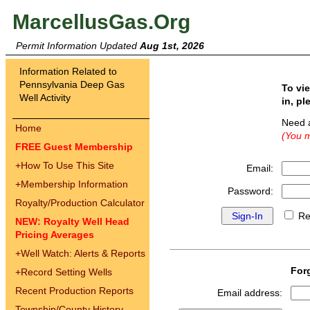
MarcellusGas.Org
Permit Information Updated
Aug 1st, 2026
Information Related to
Pennsylvania Deep Gas
To vi
Well Activity
in, pl
Need 
Home
(You m
FREE Guest Membership
+
How To Use This Site
Email:
+
Membership Information
Password:
Royalty/Production Calculator
Re
NEW: Royalty Well Head
Pricing Averages
+
Well Watch: Alerts & Reports
For
+
Record Setting Wells
Recent Production Reports
Email address:
Township/County History