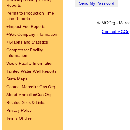
Reports
Permit to Production Time
Line Reports
© MGOrg - Marce
+
Impact Fee Reports
Contact MGOr
+
Gas Company Information
+
Graphs and Statistics
Compressor Facility
Information
Waste Facility Information
Tainted Water Well Reports
State Maps
Contact MarcellusGas.Org
About MarcellusGas.Org
Related Sites & Links
Privacy Policy
Terms Of Use