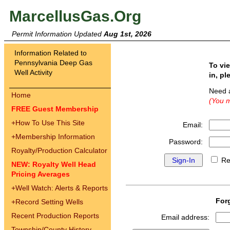
MarcellusGas.Org
Permit Information Updated
Aug 1st, 2026
Information Related to
Pennsylvania Deep Gas
To vi
Well Activity
in, pl
Need 
Home
(You m
FREE Guest Membership
+
How To Use This Site
Email:
+
Membership Information
Password:
Royalty/Production Calculator
Re
NEW: Royalty Well Head
Pricing Averages
+
Well Watch: Alerts & Reports
For
+
Record Setting Wells
Recent Production Reports
Email address:
Township/County History