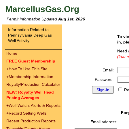
MarcellusGas.Org
Permit Information Updated
Aug 1st, 2026
Information Related to
Pennsylvania Deep Gas
To vi
Well Activity
in, pl
Need 
Home
(You m
FREE Guest Membership
+
How To Use This Site
Email:
+
Membership Information
Password:
Royalty/Production Calculator
Re
NEW: Royalty Well Head
Pricing Averages
+
Well Watch: Alerts & Reports
For
+
Record Setting Wells
Recent Production Reports
Email address:
Township/County History