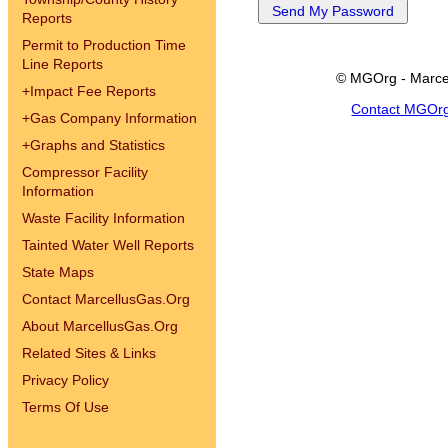
Reports
Permit to Production Time
Line Reports
© MGOrg - Marce
+
Impact Fee Reports
Contact MGOr
+
Gas Company Information
+
Graphs and Statistics
Compressor Facility
Information
Waste Facility Information
Tainted Water Well Reports
State Maps
Contact MarcellusGas.Org
About MarcellusGas.Org
Related Sites & Links
Privacy Policy
Terms Of Use