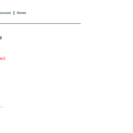
|
Account
Home
d
er)
.