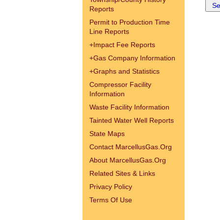
Reports
Permit to Production Time
Line Reports
+
Impact Fee Reports
+
Gas Company Information
+
Graphs and Statistics
Compressor Facility
Information
Waste Facility Information
Tainted Water Well Reports
State Maps
Contact MarcellusGas.Org
About MarcellusGas.Org
Related Sites & Links
Privacy Policy
Terms Of Use