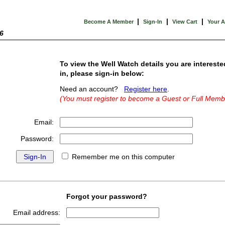
|
|
|
Become A Member
Sign-In
View Cart
Your 
6
To view the Well Watch details you are intereste
in, please sign-in below:
Need an account?
Register here
.
(You must register to become a Guest or Full Memb
Email:
Password:
Remember me on this computer
Forgot your password?
Email address: