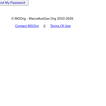
© MGOrg - MarcellusGas.Org 2010-2026.
Contact MGOrg
||
Terms Of Use