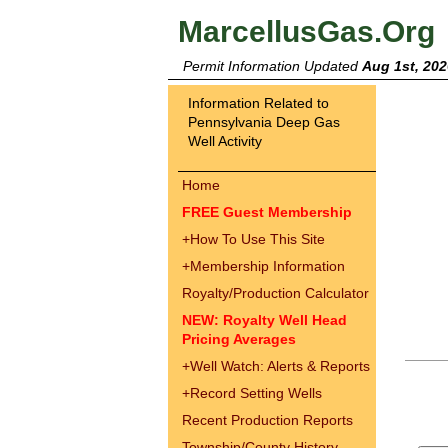
MarcellusGas.Org
Permit Information Updated
Aug 1st, 202
Information Related to
Pennsylvania Deep Gas
Well Activity
Home
FREE Guest Membership
+
How To Use This Site
+
Membership Information
Royalty/Production Calculator
NEW: Royalty Well Head
Pricing Averages
+
Well Watch: Alerts & Reports
+
Record Setting Wells
Recent Production Reports
Township/County History