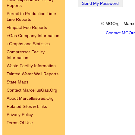
Reports
Permit to Production Time
Line Reports
© MGOrg - Marce
+
Impact Fee Reports
Contact MGOr
+
Gas Company Information
+
Graphs and Statistics
Compressor Facility
Information
Waste Facility Information
Tainted Water Well Reports
State Maps
Contact MarcellusGas.Org
About MarcellusGas.Org
Related Sites & Links
Privacy Policy
Terms Of Use