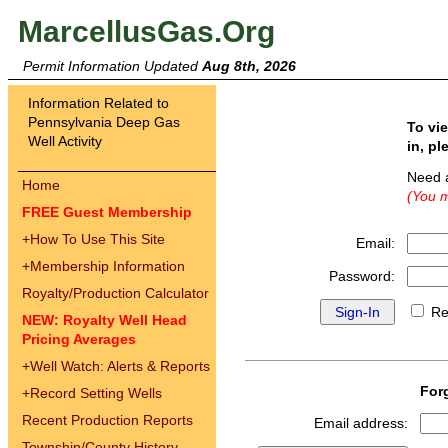
MarcellusGas.Org
Permit Information Updated
Aug 8th, 2026
Information Related to
Pennsylvania Deep Gas
To vi
Well Activity
in, pl
Need 
Home
(You m
FREE Guest Membership
+
How To Use This Site
Email:
+
Membership Information
Password:
Royalty/Production Calculator
Re
NEW: Royalty Well Head
Pricing Averages
+
Well Watch: Alerts & Reports
For
+
Record Setting Wells
Recent Production Reports
Email address:
Township/County History