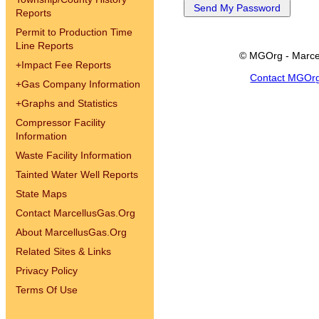
Reports
Permit to Production Time
Line Reports
© MGOrg - Marce
+
Impact Fee Reports
Contact MGOr
+
Gas Company Information
+
Graphs and Statistics
Compressor Facility
Information
Waste Facility Information
Tainted Water Well Reports
State Maps
Contact MarcellusGas.Org
About MarcellusGas.Org
Related Sites & Links
Privacy Policy
Terms Of Use