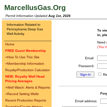
MarcellusGas.Org
Permit Information Updated
Aug 1st, 2026
Information Related to
Pennsylvania Deep Gas
To vi
Well Activity
in, pl
Need 
Home
(You m
FREE Guest Membership
+
How To Use This Site
Email:
+
Membership Information
Password:
Royalty/Production Calculator
Re
NEW: Royalty Well Head
Pricing Averages
+
Well Watch: Alerts & Reports
For
+
Record Setting Wells
Recent Production Reports
Email address:
Township/County History