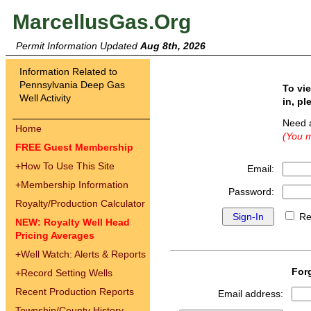
MarcellusGas.Org
Permit Information Updated
Aug 8th, 2026
Information Related to
Pennsylvania Deep Gas
To vi
Well Activity
in, pl
Need 
Home
(You m
FREE Guest Membership
+
How To Use This Site
Email:
+
Membership Information
Password:
Royalty/Production Calculator
Re
NEW: Royalty Well Head
Pricing Averages
+
Well Watch: Alerts & Reports
For
+
Record Setting Wells
Recent Production Reports
Email address:
Township/County History