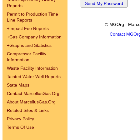
Reports
Permit to Production Time
Line Reports
© MGOrg - Marce
+
Impact Fee Reports
Contact MGOr
+
Gas Company Information
+
Graphs and Statistics
Compressor Facility
Information
Waste Facility Information
Tainted Water Well Reports
State Maps
Contact MarcellusGas.Org
About MarcellusGas.Org
Related Sites & Links
Privacy Policy
Terms Of Use