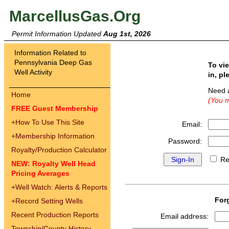
MarcellusGas.Org
Permit Information Updated
Aug 1st, 2026
Information Related to
Pennsylvania Deep Gas
To vi
Well Activity
in, pl
Need 
Home
(You m
FREE Guest Membership
+
How To Use This Site
Email:
+
Membership Information
Password:
Royalty/Production Calculator
Re
NEW: Royalty Well Head
Pricing Averages
+
Well Watch: Alerts & Reports
For
+
Record Setting Wells
Recent Production Reports
Email address:
Township/County History