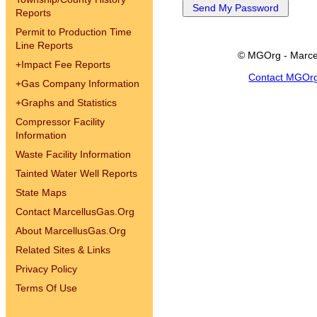
Reports
Permit to Production Time
Line Reports
© MGOrg - Marce
+
Impact Fee Reports
Contact MGOr
+
Gas Company Information
+
Graphs and Statistics
Compressor Facility
Information
Waste Facility Information
Tainted Water Well Reports
State Maps
Contact MarcellusGas.Org
About MarcellusGas.Org
Related Sites & Links
Privacy Policy
Terms Of Use