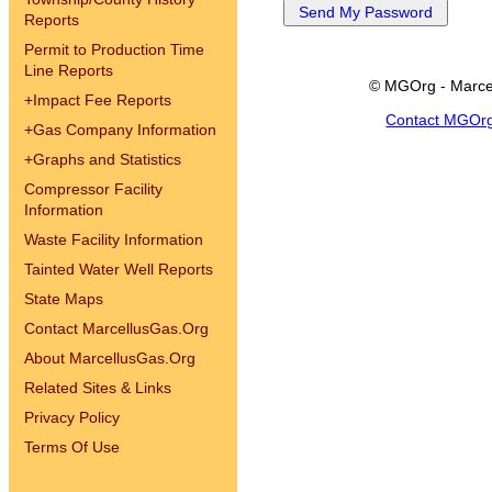
Reports
Permit to Production Time
Line Reports
© MGOrg - Marce
+
Impact Fee Reports
Contact MGOr
+
Gas Company Information
+
Graphs and Statistics
Compressor Facility
Information
Waste Facility Information
Tainted Water Well Reports
State Maps
Contact MarcellusGas.Org
About MarcellusGas.Org
Related Sites & Links
Privacy Policy
Terms Of Use