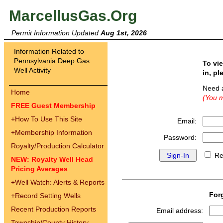
MarcellusGas.Org
Permit Information Updated
Aug 1st, 2026
Information Related to
Pennsylvania Deep Gas
To vi
Well Activity
in, pl
Need 
Home
(You m
FREE Guest Membership
+
How To Use This Site
Email:
+
Membership Information
Password:
Royalty/Production Calculator
Re
NEW: Royalty Well Head
Pricing Averages
+
Well Watch: Alerts & Reports
For
+
Record Setting Wells
Recent Production Reports
Email address:
Township/County History