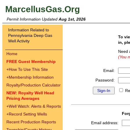
MarcellusGas.Org
Permit Information Updated
Aug 1st, 2026
Information Related to
Pennsylvania Deep Gas
To vi
Well Activity
in, pl
Need 
Home
(You m
FREE Guest Membership
+
How To Use This Site
Email:
+
Membership Information
Password:
Royalty/Production Calculator
Re
NEW: Royalty Well Head
Pricing Averages
+
Well Watch: Alerts & Reports
For
+
Record Setting Wells
Recent Production Reports
Email address:
Township/County History