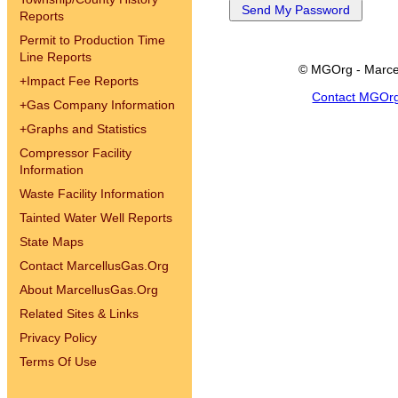
Reports
Permit to Production Time
Line Reports
© MGOrg - Marce
+
Impact Fee Reports
Contact MGOr
+
Gas Company Information
+
Graphs and Statistics
Compressor Facility
Information
Waste Facility Information
Tainted Water Well Reports
State Maps
Contact MarcellusGas.Org
About MarcellusGas.Org
Related Sites & Links
Privacy Policy
Terms Of Use