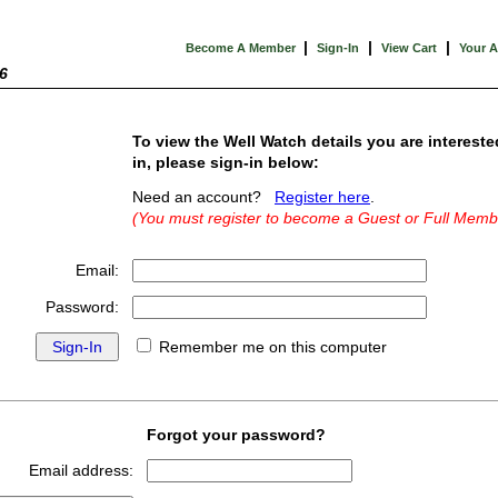
|
|
|
Become A Member
Sign-In
View Cart
Your 
6
To view the Well Watch details you are intereste
in, please sign-in below:
Need an account?
Register here
.
(You must register to become a Guest or Full Memb
Email:
Password:
Remember me on this computer
Forgot your password?
Email address: