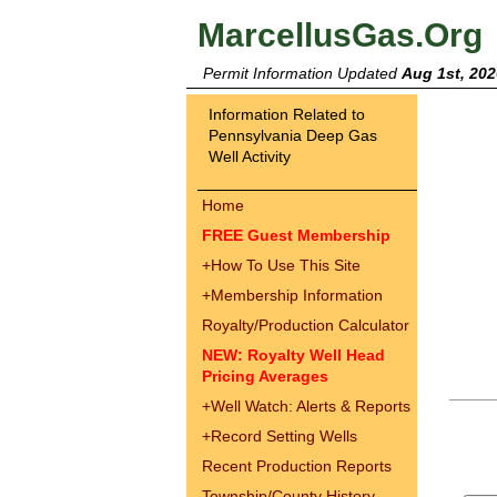
MarcellusGas.Org
Permit Information Updated
Aug 1st, 202
Information Related to
Pennsylvania Deep Gas
Well Activity
Home
FREE Guest Membership
+
How To Use This Site
+
Membership Information
Royalty/Production Calculator
NEW: Royalty Well Head
Pricing Averages
+
Well Watch: Alerts & Reports
+
Record Setting Wells
Recent Production Reports
Township/County History