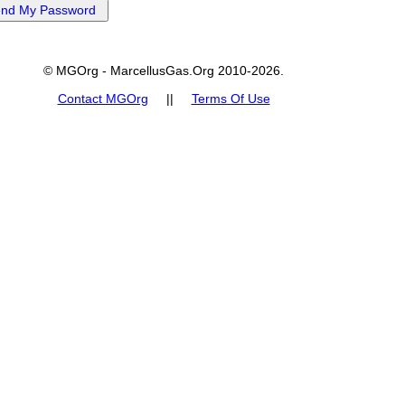
© MGOrg - MarcellusGas.Org 2010-2026.
Contact MGOrg
||
Terms Of Use