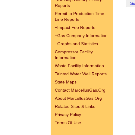
Reports
Permit to Production Time
Line Reports
+
Impact Fee Reports
+
Gas Company Information
+
Graphs and Statistics
Compressor Facility
Information
Waste Facility Information
Tainted Water Well Reports
State Maps
Contact MarcellusGas.Org
About MarcellusGas.Org
Related Sites & Links
Privacy Policy
Terms Of Use