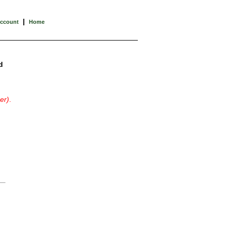
|
Account
Home
d
er)
.