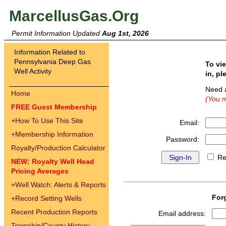
MarcellusGas.Org
Permit Information Updated
Aug 1st, 2026
Information Related to
Pennsylvania Deep Gas
To vi
Well Activity
in, pl
Need 
Home
(You m
FREE Guest Membership
+
How To Use This Site
Email:
+
Membership Information
Password:
Royalty/Production Calculator
Re
NEW: Royalty Well Head
Pricing Averages
+
Well Watch: Alerts & Reports
For
+
Record Setting Wells
Recent Production Reports
Email address:
Township/County History