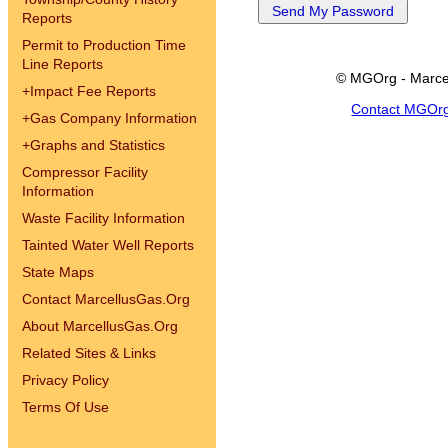
Reports
Permit to Production Time
Line Reports
© MGOrg - Marce
+
Impact Fee Reports
Contact MGOr
+
Gas Company Information
+
Graphs and Statistics
Compressor Facility
Information
Waste Facility Information
Tainted Water Well Reports
State Maps
Contact MarcellusGas.Org
About MarcellusGas.Org
Related Sites & Links
Privacy Policy
Terms Of Use