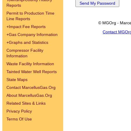
Reports
Permit to Production Time
Line Reports
© MGOrg - Marce
+
Impact Fee Reports
Contact MGOr
+
Gas Company Information
+
Graphs and Statistics
Compressor Facility
Information
Waste Facility Information
Tainted Water Well Reports
State Maps
Contact MarcellusGas.Org
About MarcellusGas.Org
Related Sites & Links
Privacy Policy
Terms Of Use