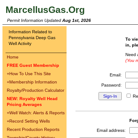
MarcellusGas.Org
Permit Information Updated
Aug 1st, 2026
Information Related to
Pennsylvania Deep Gas
To vi
Well Activity
in, pl
Need 
Home
(You m
FREE Guest Membership
+
How To Use This Site
Email:
+
Membership Information
Password:
Royalty/Production Calculator
Re
NEW: Royalty Well Head
Pricing Averages
+
Well Watch: Alerts & Reports
For
+
Record Setting Wells
Recent Production Reports
Email address:
Township/County History