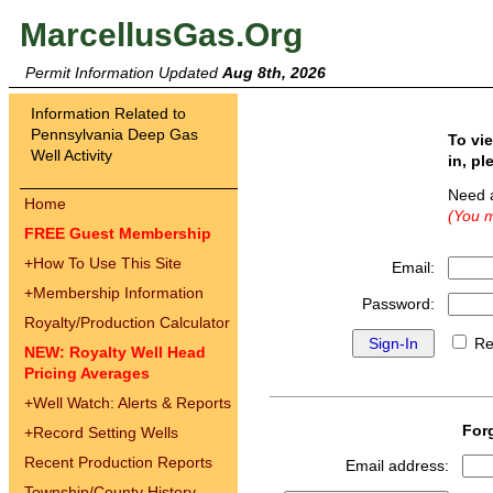
MarcellusGas.Org
Permit Information Updated
Aug 8th, 2026
Information Related to
Pennsylvania Deep Gas
To vi
Well Activity
in, pl
Need 
Home
(You m
FREE Guest Membership
+
How To Use This Site
Email:
+
Membership Information
Password:
Royalty/Production Calculator
Re
NEW: Royalty Well Head
Pricing Averages
+
Well Watch: Alerts & Reports
For
+
Record Setting Wells
Recent Production Reports
Email address:
Township/County History