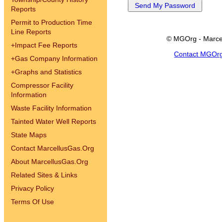
Reports
Permit to Production Time
Line Reports
© MGOrg - Marce
+
Impact Fee Reports
Contact MGOr
+
Gas Company Information
+
Graphs and Statistics
Compressor Facility
Information
Waste Facility Information
Tainted Water Well Reports
State Maps
Contact MarcellusGas.Org
About MarcellusGas.Org
Related Sites & Links
Privacy Policy
Terms Of Use