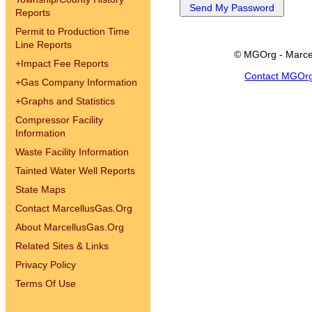
Reports
Permit to Production Time
Line Reports
© MGOrg - Marce
+
Impact Fee Reports
Contact MGOr
+
Gas Company Information
+
Graphs and Statistics
Compressor Facility
Information
Waste Facility Information
Tainted Water Well Reports
State Maps
Contact MarcellusGas.Org
About MarcellusGas.Org
Related Sites & Links
Privacy Policy
Terms Of Use