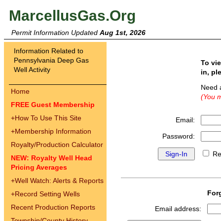
MarcellusGas.Org
Permit Information Updated
Aug 1st, 2026
Information Related to
Pennsylvania Deep Gas
To vi
Well Activity
in, pl
Need 
Home
(You m
FREE Guest Membership
+
How To Use This Site
Email:
+
Membership Information
Password:
Royalty/Production Calculator
Re
NEW: Royalty Well Head
Pricing Averages
+
Well Watch: Alerts & Reports
For
+
Record Setting Wells
Recent Production Reports
Email address:
Township/County History