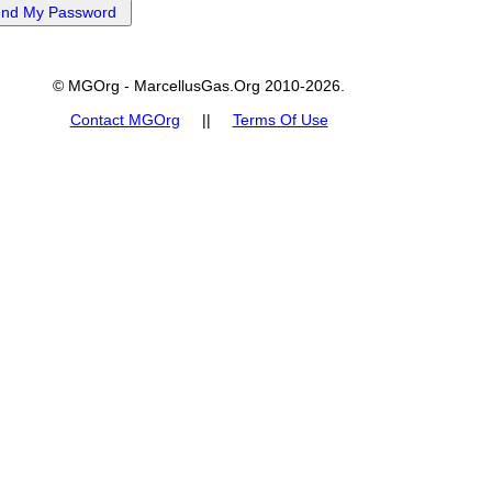
© MGOrg - MarcellusGas.Org 2010-2026.
Contact MGOrg
||
Terms Of Use