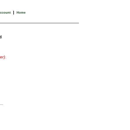
|
Account
Home
d
er)
.