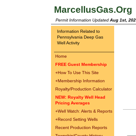
MarcellusGas.Org
Permit Information Updated
Aug 1st, 202
Information Related to
Pennsylvania Deep Gas
Well Activity
Home
FREE Guest Membership
+
How To Use This Site
+
Membership Information
Royalty/Production Calculator
NEW: Royalty Well Head
Pricing Averages
+
Well Watch: Alerts & Reports
+
Record Setting Wells
Recent Production Reports
Township/County History