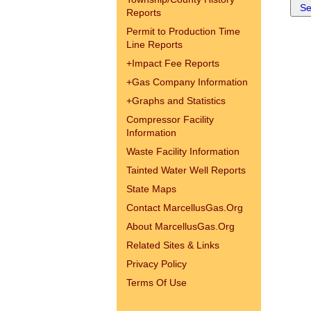
Reports
Permit to Production Time
Line Reports
+
Impact Fee Reports
+
Gas Company Information
+
Graphs and Statistics
Compressor Facility
Information
Waste Facility Information
Tainted Water Well Reports
State Maps
Contact MarcellusGas.Org
About MarcellusGas.Org
Related Sites & Links
Privacy Policy
Terms Of Use