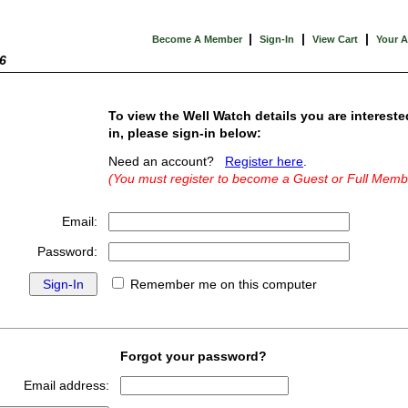
|
|
|
Become A Member
Sign-In
View Cart
Your 
6
To view the Well Watch details you are intereste
in, please sign-in below:
Need an account?
Register here
.
(You must register to become a Guest or Full Memb
Email:
Password:
Remember me on this computer
Forgot your password?
Email address: