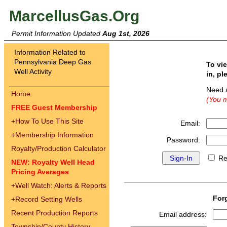
MarcellusGas.Org
Permit Information Updated
Aug 1st, 2026
Information Related to
Pennsylvania Deep Gas
To vi
Well Activity
in, pl
Need 
Home
(You m
FREE Guest Membership
+
How To Use This Site
Email:
+
Membership Information
Password:
Royalty/Production Calculator
Re
NEW: Royalty Well Head
Pricing Averages
+
Well Watch: Alerts & Reports
For
+
Record Setting Wells
Recent Production Reports
Email address:
Township/County History