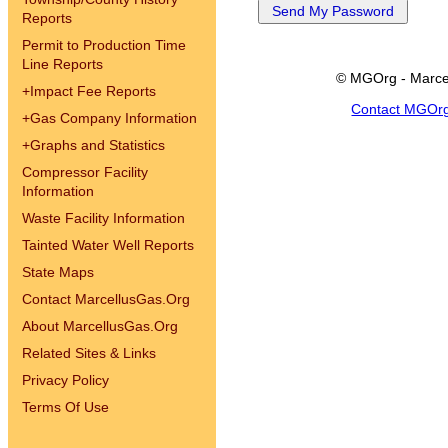
Reports
Permit to Production Time
Line Reports
© MGOrg - Marce
+
Impact Fee Reports
Contact MGOr
+
Gas Company Information
+
Graphs and Statistics
Compressor Facility
Information
Waste Facility Information
Tainted Water Well Reports
State Maps
Contact MarcellusGas.Org
About MarcellusGas.Org
Related Sites & Links
Privacy Policy
Terms Of Use