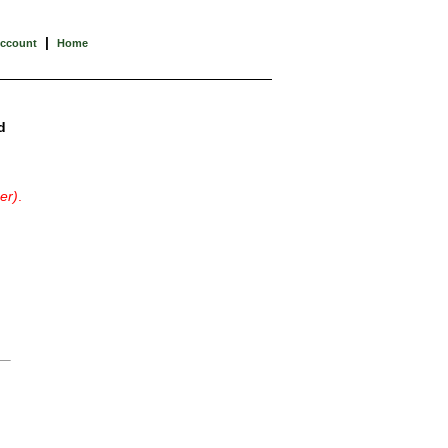
|
Account
Home
d
er)
.