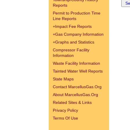
Reports
Permit to Production Time
Line Reports
+
Impact Fee Reports
+
Gas Company Information
+
Graphs and Statistics
Compressor Facility
Information
Waste Facility Information
Tainted Water Well Reports
State Maps
Contact MarcellusGas.Org
About MarcellusGas.Org
Related Sites & Links
Privacy Policy
Terms Of Use