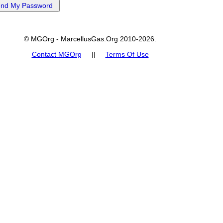
© MGOrg - MarcellusGas.Org 2010-2026.
Contact MGOrg
||
Terms Of Use