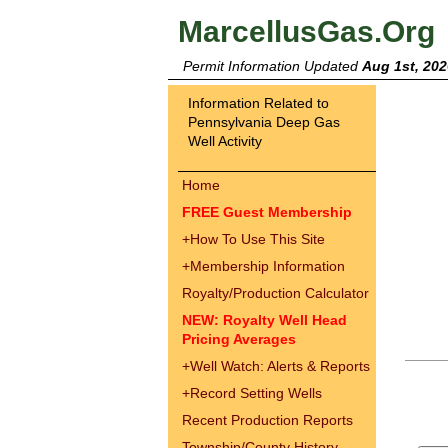
MarcellusGas.Org
Permit Information Updated
Aug 1st, 202
Information Related to
Pennsylvania Deep Gas
Well Activity
Home
FREE Guest Membership
+
How To Use This Site
+
Membership Information
Royalty/Production Calculator
NEW: Royalty Well Head
Pricing Averages
+
Well Watch: Alerts & Reports
+
Record Setting Wells
Recent Production Reports
Township/County History