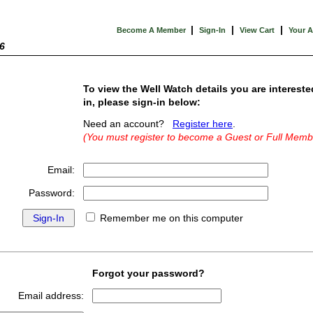
|
|
|
Become A Member
Sign-In
View Cart
Your 
6
To view the Well Watch details you are intereste
in, please sign-in below:
Need an account?
Register here
.
(You must register to become a Guest or Full Memb
Email:
Password:
Remember me on this computer
Forgot your password?
Email address: