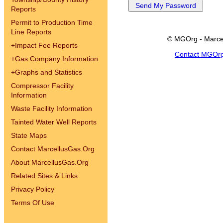
Reports
Permit to Production Time
Line Reports
© MGOrg - Marce
+
Impact Fee Reports
Contact MGOr
+
Gas Company Information
+
Graphs and Statistics
Compressor Facility
Information
Waste Facility Information
Tainted Water Well Reports
State Maps
Contact MarcellusGas.Org
About MarcellusGas.Org
Related Sites & Links
Privacy Policy
Terms Of Use