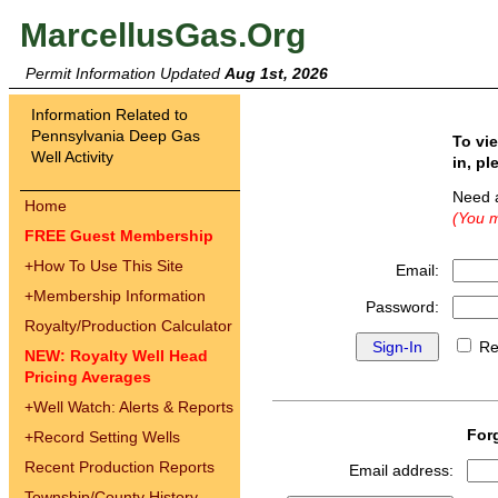
MarcellusGas.Org
Permit Information Updated
Aug 1st, 2026
Information Related to
Pennsylvania Deep Gas
To vi
Well Activity
in, pl
Need 
Home
(You m
FREE Guest Membership
+
How To Use This Site
Email:
+
Membership Information
Password:
Royalty/Production Calculator
Re
NEW: Royalty Well Head
Pricing Averages
+
Well Watch: Alerts & Reports
For
+
Record Setting Wells
Recent Production Reports
Email address:
Township/County History