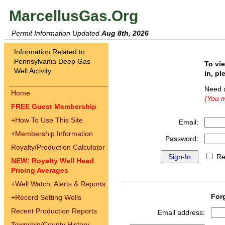
MarcellusGas.Org
Permit Information Updated
Aug 8th, 2026
Information Related to
Pennsylvania Deep Gas
To vi
Well Activity
in, pl
Need 
Home
(You m
FREE Guest Membership
+
How To Use This Site
Email:
+
Membership Information
Password:
Royalty/Production Calculator
Re
NEW: Royalty Well Head
Pricing Averages
+
Well Watch: Alerts & Reports
For
+
Record Setting Wells
Recent Production Reports
Email address:
Township/County History