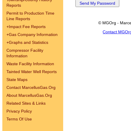
Reports
Permit to Production Time
Line Reports
© MGOrg - Marce
+
Impact Fee Reports
Contact MGOr
+
Gas Company Information
+
Graphs and Statistics
Compressor Facility
Information
Waste Facility Information
Tainted Water Well Reports
State Maps
Contact MarcellusGas.Org
About MarcellusGas.Org
Related Sites & Links
Privacy Policy
Terms Of Use