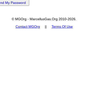
© MGOrg - MarcellusGas.Org 2010-2026.
Contact MGOrg
||
Terms Of Use