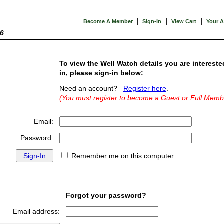
|
|
|
Become A Member
Sign-In
View Cart
Your 
26
To view the Well Watch details you are intereste
in, please sign-in below:
Need an account?
Register here
.
(You must register to become a Guest or Full Memb
Email:
Password:
Remember me on this computer
Forgot your password?
Email address: