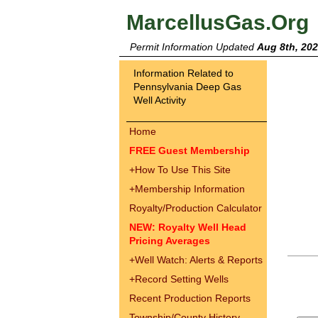
MarcellusGas.Org
Permit Information Updated
Aug 8th, 20
Information Related to
Pennsylvania Deep Gas
Well Activity
Home
FREE Guest Membership
+
How To Use This Site
+
Membership Information
Royalty/Production Calculator
NEW: Royalty Well Head
Pricing Averages
+
Well Watch: Alerts & Reports
+
Record Setting Wells
Recent Production Reports
Township/County History