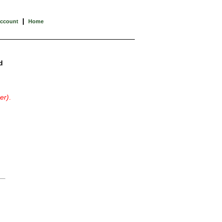
|
Account
Home
d
er)
.