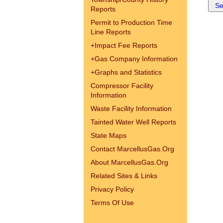
Reports
Permit to Production Time
Line Reports
+
Impact Fee Reports
+
Gas Company Information
+
Graphs and Statistics
Compressor Facility
Information
Waste Facility Information
Tainted Water Well Reports
State Maps
Contact MarcellusGas.Org
About MarcellusGas.Org
Related Sites & Links
Privacy Policy
Terms Of Use