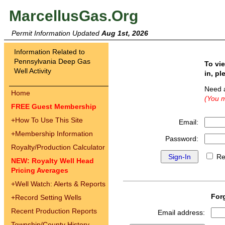
MarcellusGas.Org
Permit Information Updated
Aug 1st, 2026
Information Related to
Pennsylvania Deep Gas
To vi
Well Activity
in, pl
Need 
Home
(You m
FREE Guest Membership
+
How To Use This Site
Email:
+
Membership Information
Password:
Royalty/Production Calculator
Re
NEW: Royalty Well Head
Pricing Averages
+
Well Watch: Alerts & Reports
For
+
Record Setting Wells
Recent Production Reports
Email address:
Township/County History