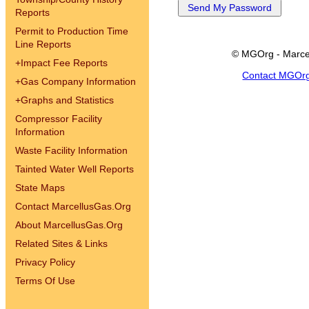
Reports
Permit to Production Time
Line Reports
© MGOrg - Marce
+
Impact Fee Reports
Contact MGOr
+
Gas Company Information
+
Graphs and Statistics
Compressor Facility
Information
Waste Facility Information
Tainted Water Well Reports
State Maps
Contact MarcellusGas.Org
About MarcellusGas.Org
Related Sites & Links
Privacy Policy
Terms Of Use