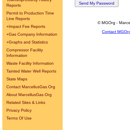
Reports
Permit to Production Time
Line Reports
© MGOrg - Marce
+
Impact Fee Reports
Contact MGOr
+
Gas Company Information
+
Graphs and Statistics
Compressor Facility
Information
Waste Facility Information
Tainted Water Well Reports
State Maps
Contact MarcellusGas.Org
About MarcellusGas.Org
Related Sites & Links
Privacy Policy
Terms Of Use