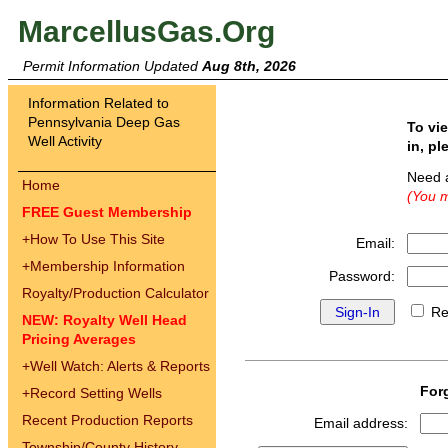
MarcellusGas.Org
Permit Information Updated
Aug 8th, 2026
Information Related to
Pennsylvania Deep Gas
To vi
Well Activity
in, pl
Need 
Home
(You m
FREE Guest Membership
+
How To Use This Site
Email:
+
Membership Information
Password:
Royalty/Production Calculator
Re
NEW: Royalty Well Head
Pricing Averages
+
Well Watch: Alerts & Reports
For
+
Record Setting Wells
Recent Production Reports
Email address:
Township/County History