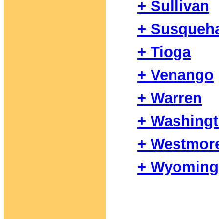
+ Sullivan
+ Susqueh
+ Tioga
+ Venango
+ Warren
+ Washing
+ Westmor
+ Wyoming