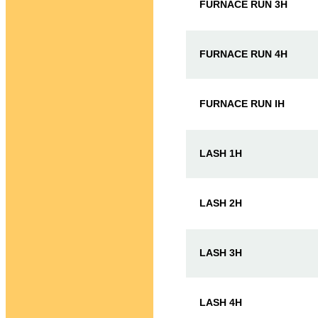
FURNACE RUN 3H
FURNACE RUN 4H
FURNACE RUN IH
LASH 1H
LASH 2H
LASH 3H
LASH 4H