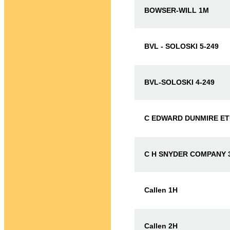
BOWSER-WILL 1M
BVL - SOLOSKI 5-249
BVL-SOLOSKI 4-249
C EDWARD DUNMIRE ET
C H SNYDER COMPANY 3
Callen 1H
Callen 2H