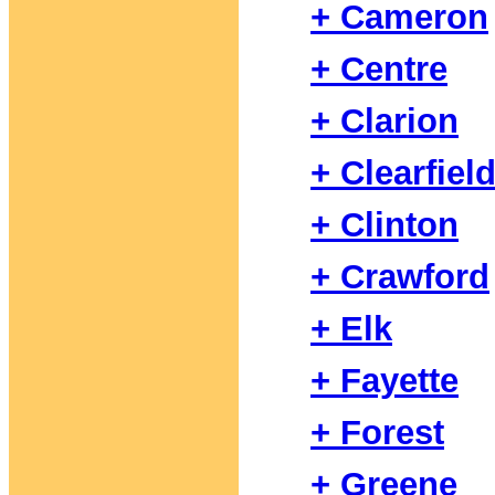
+ Cameron
+ Centre
+ Clarion
+ Clearfiel
+ Clinton
+ Crawford
+ Elk
+ Fayette
+ Forest
+ Greene