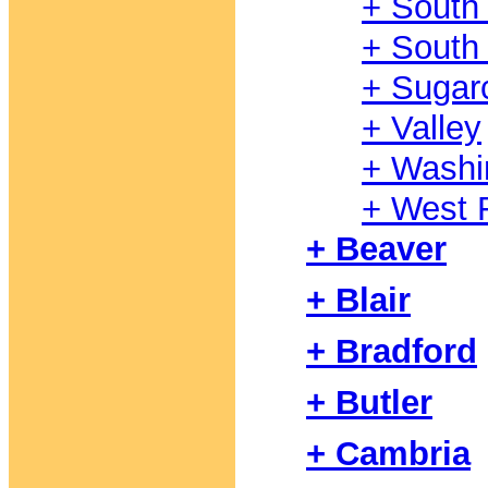
+ South
+ South 
+ Sugar
+ Valley
+ Washi
+ West F
+ Beaver
+ Blair
+ Bradford
+ Butler
+ Cambria