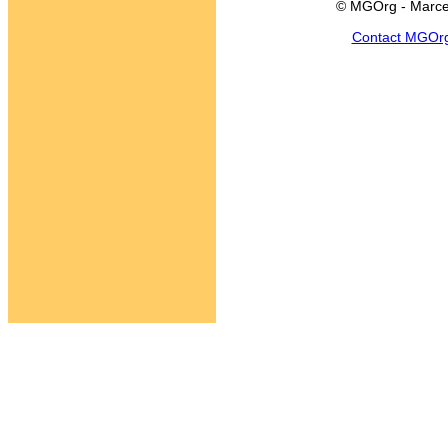
© MGOrg - Marce
Contact MGOr