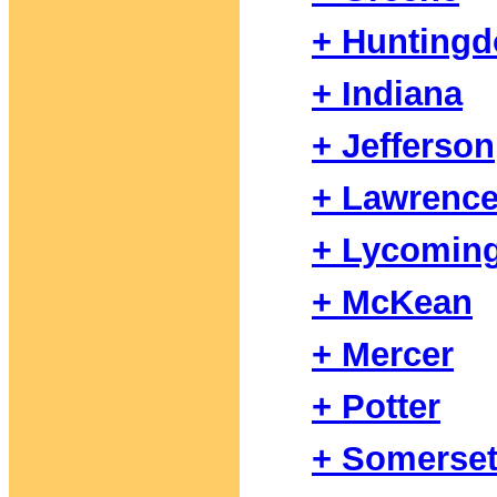
+ Hunting
+ Indiana
+ Jefferson
+ Lawrenc
+ Lycomin
+ McKean
+ Mercer
+ Potter
+ Somerse