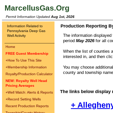
MarcellusGas.Org
Permit Information Updated
Aug 1st, 2026
Production Reporting B
Information Related to
Pennsylvania Deep Gas
The information displayed w
Well Activity
period
May 2026
for all c
Home
When the list of counties 
FREE Guest Membership
interested in, and then cli
+
How To Use This Site
You may choose additional 
+
Membership Information
county and township names
Royalty/Production Calculator
NEW: Royalty Well Head
Pricing Averages
The links below display 
+
Well Watch: Alerts & Reports
+
Record Setting Wells
+ Alleghen
Recent Production Reports
Township/County History