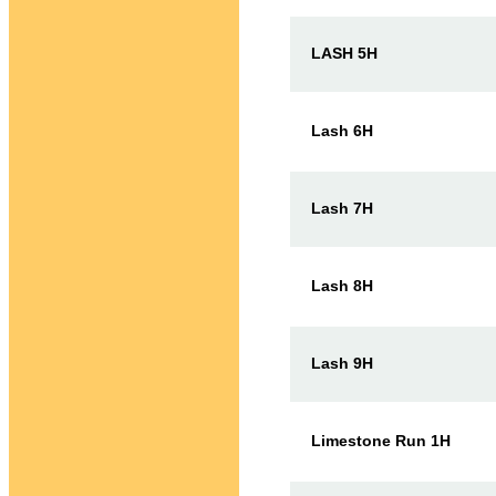
LASH 5H
Lash 6H
Lash 7H
Lash 8H
Lash 9H
Limestone Run 1H