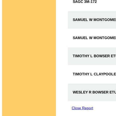
SAGC 3M-172
SAMUEL W MONTGOMER
SAMUEL W MONTGOMERY
TIMOTHY L BOWSER ET
TIMOTHY L CLAYPOOLE 
WESLEY R BOWSER ETU
Close Report