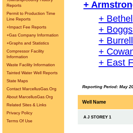
+ Armstro
Reports
Permit to Production Time
+ Bethel
Line Reports
+ Boggs
+
Impact Fee Reports
+
Gas Company Information
+ Burrell
+
Graphs and Statistics
+ Cowa
Compressor Facility
Information
+ East F
Waste Facility Information
Tainted Water Well Reports
State Maps
Reporting Period: May 2
Contact MarcellusGas.Org
About MarcellusGas.Org
Well Name
Related Sites & Links
Privacy Policy
A J STOREY 1
Terms Of Use