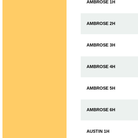
AMBROSE 1H
AMBROSE 2H
AMBROSE 3H
AMBROSE 4H
AMBROSE 5H
AMBROSE 6H
AUSTIN 1H