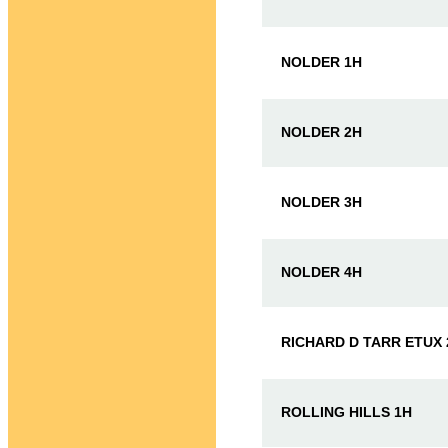
NOLDER 1H
NOLDER 2H
NOLDER 3H
NOLDER 4H
RICHARD D TARR ETUX 
ROLLING HILLS 1H