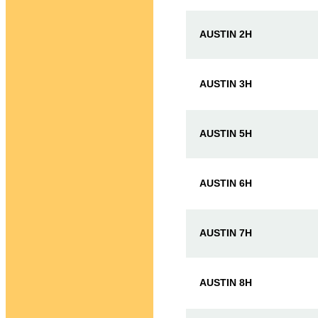
AUSTIN 2H
AUSTIN 3H
AUSTIN 5H
AUSTIN 6H
AUSTIN 7H
AUSTIN 8H