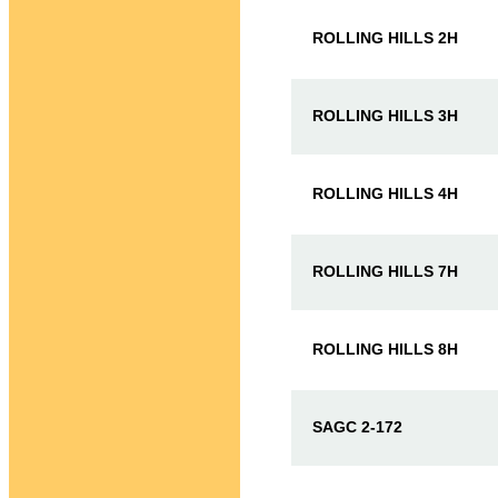
ROLLING HILLS 2H
ROLLING HILLS 3H
ROLLING HILLS 4H
ROLLING HILLS 7H
ROLLING HILLS 8H
SAGC 2-172