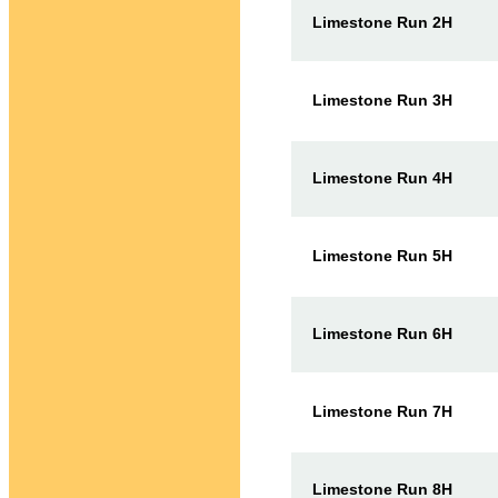
Limestone Run 2H
Limestone Run 3H
Limestone Run 4H
Limestone Run 5H
Limestone Run 6H
Limestone Run 7H
Limestone Run 8H