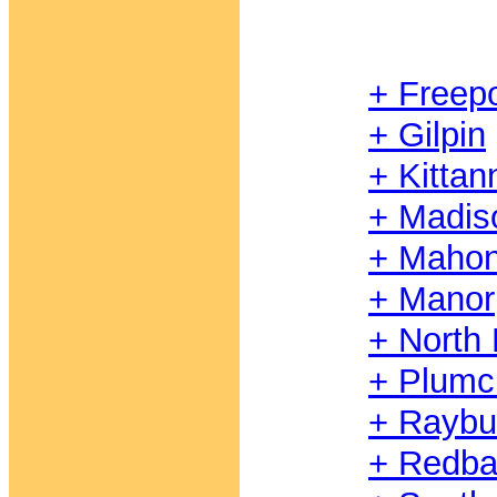
+ Freepo
+ Gilpin
+ Kittan
+ Madis
+ Mahon
+ Manor
+ North 
+ Plumc
+ Raybu
+ Redb