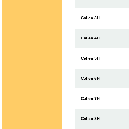
Callen 3H
Callen 4H
Callen 5H
Callen 6H
Callen 7H
Callen 8H