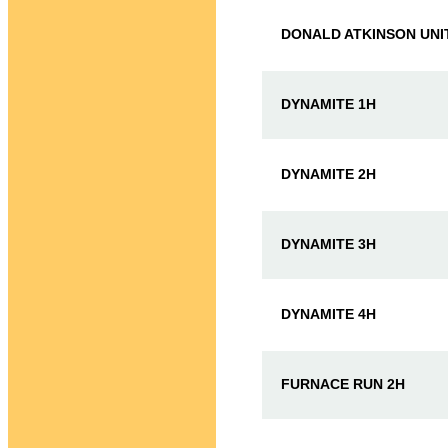
DONALD ATKINSON UNI
DYNAMITE 1H
DYNAMITE 2H
DYNAMITE 3H
DYNAMITE 4H
FURNACE RUN 2H