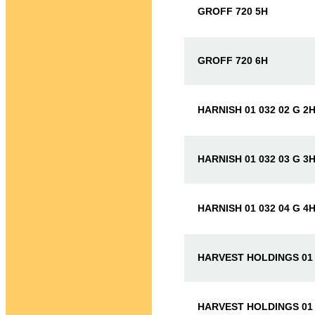
GROFF 720 5H
GROFF 720 6H
HARNISH 01 032 02 G 2
HARNISH 01 032 03 G 3
HARNISH 01 032 04 G 4
HARVEST HOLDINGS 01 
HARVEST HOLDINGS 01 