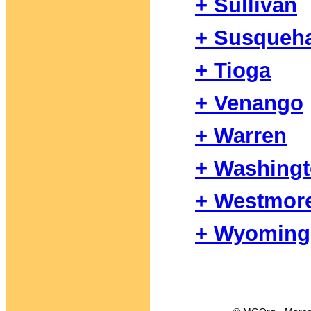
+ Sullivan
+ Susqueh
+ Tioga
+ Venango
+ Warren
+ Washing
+ Westmor
+ Wyoming