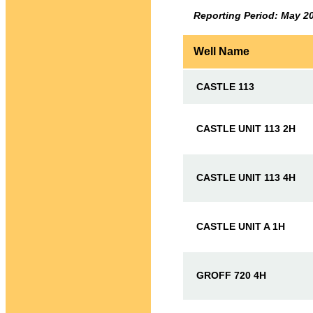
Reporting Period: May 2
Well Name
CASTLE 113
CASTLE UNIT 113 2H
CASTLE UNIT 113 4H
CASTLE UNIT A 1H
GROFF 720 4H