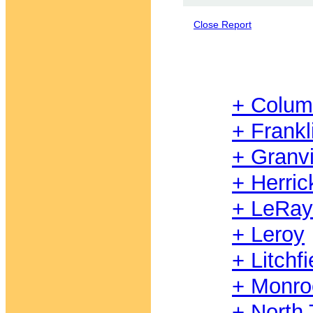
Close Report
+ Colum
+ Frankl
+ Granvi
+ Herric
+ LeRays
+ Leroy
+ Litchfi
+ Monro
+ North