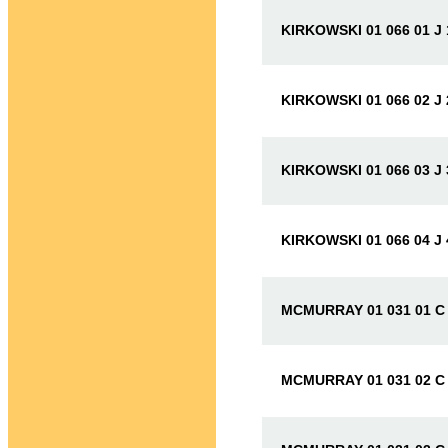
KIRKOWSKI 01 066 01 J
KIRKOWSKI 01 066 02 J
KIRKOWSKI 01 066 03 J
KIRKOWSKI 01 066 04 J
MCMURRAY 01 031 01 C
MCMURRAY 01 031 02 C