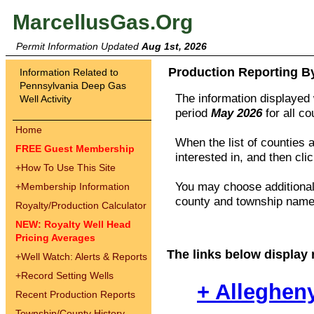
MarcellusGas.Org
Permit Information Updated
Aug 1st, 2026
Production Reporting B
Information Related to
Pennsylvania Deep Gas
The information displayed w
Well Activity
period
May 2026
for all c
Home
When the list of counties 
FREE Guest Membership
interested in, and then cli
+
How To Use This Site
You may choose additional 
+
Membership Information
county and township names
Royalty/Production Calculator
NEW: Royalty Well Head
Pricing Averages
The links below display 
+
Well Watch: Alerts & Reports
+
Record Setting Wells
+ Alleghen
Recent Production Reports
Township/County History