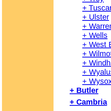
+ Tusca
+ Ulster
+ Warre
+ Wells
+ West B
+ Wilmo
+ Wind
+ Wyalu
+ Wyso
+ Butler
+ Cambria