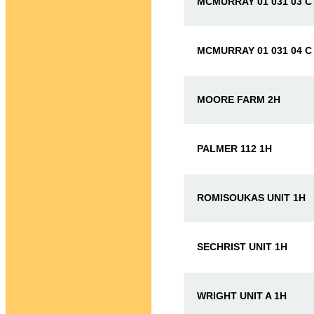
MCMURRAY 01 031 03 C
MCMURRAY 01 031 04 C
MOORE FARM 2H
PALMER 112 1H
ROMISOUKAS UNIT 1H
SECHRIST UNIT 1H
WRIGHT UNIT A 1H