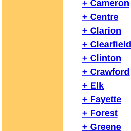
+ Cameron
+ Centre
+ Clarion
+ Clearfiel
+ Clinton
+ Crawford
+ Elk
+ Fayette
+ Forest
+ Greene