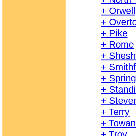
+ Orwell
+ Overt
+ Pike
+ Rome
+ Shesh
+ Smithf
+ Spring
+ Stand
+ Steve
+ Terry
+ Towan
+ Troy