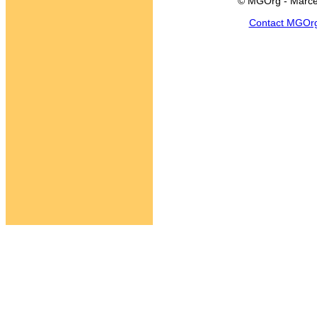
© MGOrg - Marce
Contact MGOr