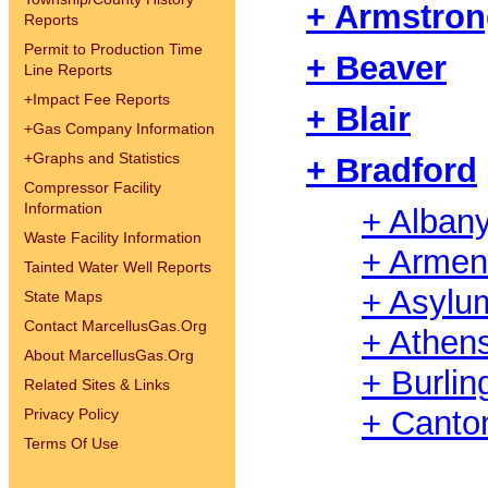
+ Armstro
Reports
Permit to Production Time
+ Beaver
Line Reports
+
Impact Fee Reports
+ Blair
+
Gas Company Information
+
Graphs and Statistics
+ Bradford
Compressor Facility
Information
+ Alban
Waste Facility Information
+ Armen
Tainted Water Well Reports
+ Asylu
State Maps
Contact MarcellusGas.Org
+ Athen
About MarcellusGas.Org
+ Burlin
Related Sites & Links
+ Canto
Privacy Policy
Terms Of Use