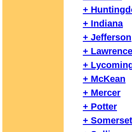
+ Hunting
+ Indiana
+ Jefferson
+ Lawrenc
+ Lycomin
+ McKean
+ Mercer
+ Potter
+ Somerse