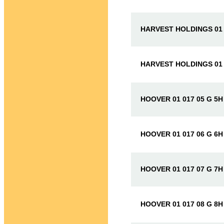
HARVEST HOLDINGS 01 
HARVEST HOLDINGS 01 
HOOVER 01 017 05 G 5H
HOOVER 01 017 06 G 6H
HOOVER 01 017 07 G 7H
HOOVER 01 017 08 G 8H