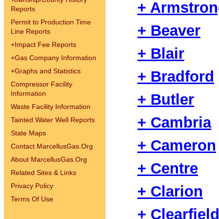
+ Armstro
Reports
Permit to Production Time
+ Beaver
Line Reports
+
Impact Fee Reports
+ Blair
+
Gas Company Information
+
Graphs and Statistics
+ Bradford
Compressor Facility
Information
+ Butler
Waste Facility Information
+ Cambria
Tainted Water Well Reports
State Maps
+ Cameron
Contact MarcellusGas.Org
About MarcellusGas.Org
+ Centre
Related Sites & Links
Privacy Policy
+ Clarion
Terms Of Use
+ Clearfiel