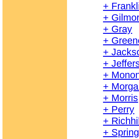
+ Frankl
+ Gilmo
+ Gray
+ Green
+ Jacks
+ Jeffer
+ Monon
+ Morga
+ Morris
+ Perry
+ Richhil
+ Springh