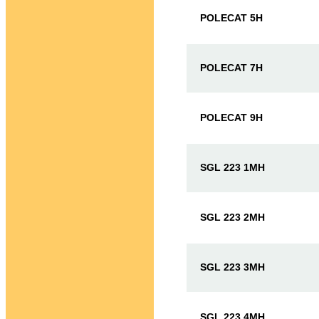
POLECAT 5H
POLECAT 7H
POLECAT 9H
SGL 223 1MH
SGL 223 2MH
SGL 223 3MH
SGL 223 4MH