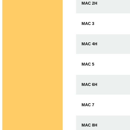
MAC 2H
MAC 3
MAC 4H
MAC 5
MAC 6H
MAC 7
MAC 8H