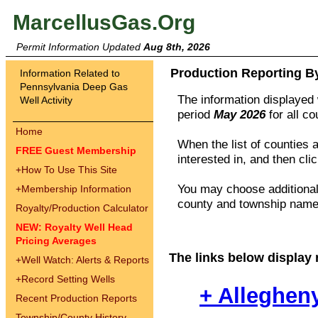
MarcellusGas.Org
Permit Information Updated
Aug 8th, 2026
Production Reporting B
Information Related to
Pennsylvania Deep Gas
The information displayed w
Well Activity
period
May 2026
for all c
Home
When the list of counties 
FREE Guest Membership
interested in, and then cli
+
How To Use This Site
You may choose additional 
+
Membership Information
county and township names
Royalty/Production Calculator
NEW: Royalty Well Head
Pricing Averages
The links below display 
+
Well Watch: Alerts & Reports
+
Record Setting Wells
+ Alleghen
Recent Production Reports
Township/County History