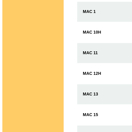
MAC 1
MAC 10H
MAC 11
MAC 12H
MAC 13
MAC 15