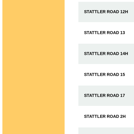
STATTLER ROAD 12H
STATTLER ROAD 13
STATTLER ROAD 14H
STATTLER ROAD 15
STATTLER ROAD 17
STATTLER ROAD 2H