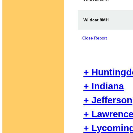
Wildcat 9MH
Close Report
+ Hunting
+ Indiana
+ Jefferson
+ Lawrenc
+ Lycomin