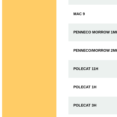
MAC 9
PENNECO MORROW 1M
PENNECO/MORROW 2M
POLECAT 11H
POLECAT 1H
POLECAT 3H