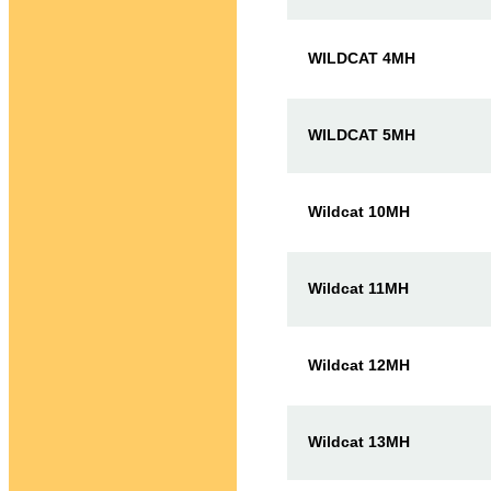
WILDCAT 4MH
WILDCAT 5MH
Wildcat 10MH
Wildcat 11MH
Wildcat 12MH
Wildcat 13MH