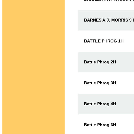
BARNES A.J. MORRIS 9
BATTLE PHROG 1H
Battle Phrog 2H
Battle Phrog 3H
Battle Phrog 4H
Battle Phrog 6H