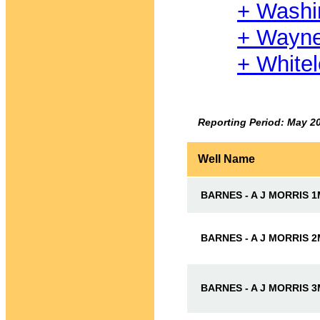
+ Washi
+ Wayn
+ White
Reporting Period: May 2
Well Name
BARNES - A J MORRIS 
BARNES - A J MORRIS 
BARNES - A J MORRIS 