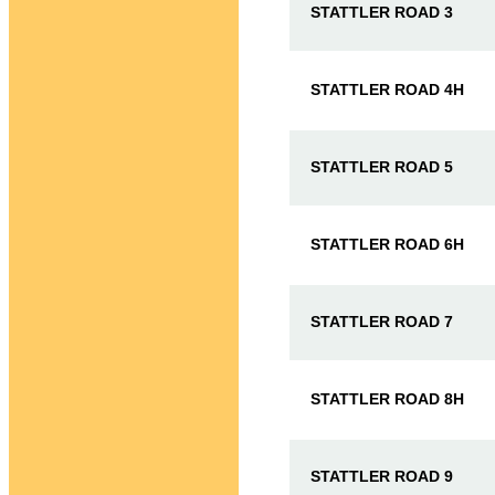
STATTLER ROAD 3
STATTLER ROAD 4H
STATTLER ROAD 5
STATTLER ROAD 6H
STATTLER ROAD 7
STATTLER ROAD 8H
STATTLER ROAD 9