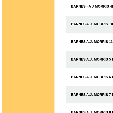
BARNES - A J MORRIS 
BARNES A.J. MORRIS 1
BARNES A.J. MORRIS 1
BARNES A.J. MORRIS 5
BARNES A.J. MORRIS 6
BARNES A.J. MORRIS 7
BARNES A.J. MORRIS 8