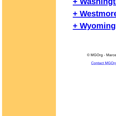
+ Washing
+ Westmor
+ Wyoming
© MGOrg - Marce
Contact MGOr