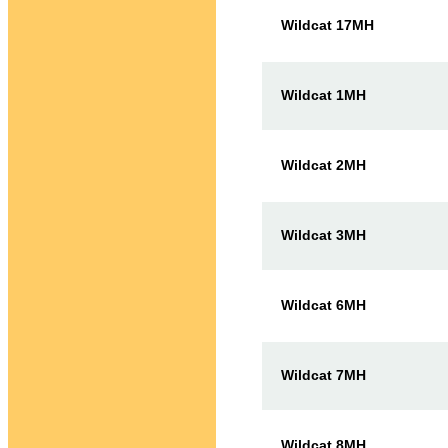
Wildcat 17MH
Wildcat 1MH
Wildcat 2MH
Wildcat 3MH
Wildcat 6MH
Wildcat 7MH
Wildcat 8MH