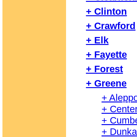
+ Clinton
+ Crawford
+ Elk
+ Fayette
+ Forest
+ Greene
+ Alepp
+ Cente
+ Cumbe
+ Dunka