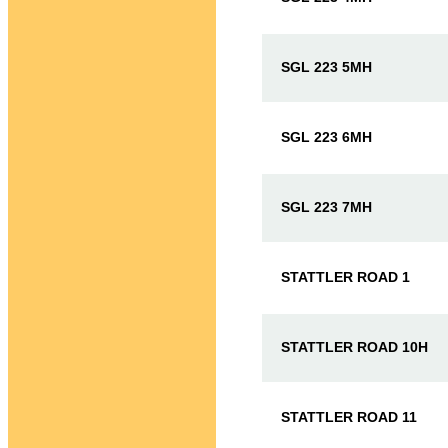
SGL 223 5MH
SGL 223 6MH
SGL 223 7MH
STATTLER ROAD 1
STATTLER ROAD 10H
STATTLER ROAD 11