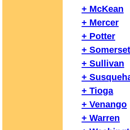
+ McKean
+ Mercer
+ Potter
+ Somerse
+ Sullivan
+ Susqueh
+ Tioga
+ Venango
+ Warren