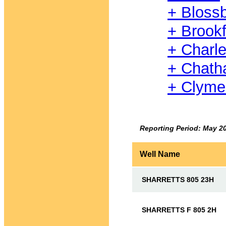
+ Bloss
+ Brookf
+ Charl
+ Chat
+ Clyme
Reporting Period: May 2
Well Name
SHARRETTS 805 23H
SHARRETTS F 805 2H