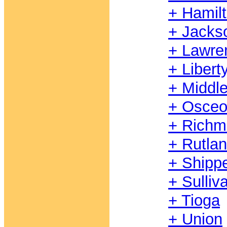
+ Hamil
+ Jacks
+ Lawre
+ Libert
+ Middl
+ Osceo
+ Rich
+ Rutla
+ Shipp
+ Sulliv
+ Tioga
+ Union