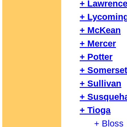
+ Lawrenc
+ Lycomin
+ McKean
+ Mercer
+ Potter
+ Somerse
+ Sullivan
+ Susqueh
+ Tioga
+ Bloss