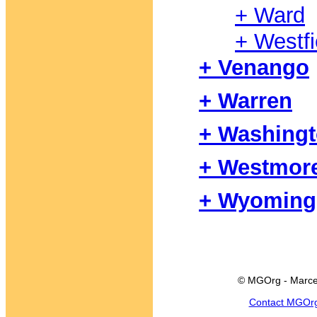
+ Ward
+ Westfi
+ Venango
+ Warren
+ Washing
+ Westmor
+ Wyoming
© MGOrg - Marce
Contact MGOr