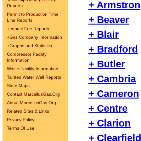
+ Armstro
Reports
Permit to Production Time
+ Beaver
Line Reports
+
Impact Fee Reports
+ Blair
+
Gas Company Information
+
Graphs and Statistics
+ Bradford
Compressor Facility
Information
+ Butler
Waste Facility Information
+ Cambria
Tainted Water Well Reports
State Maps
+ Cameron
Contact MarcellusGas.Org
About MarcellusGas.Org
+ Centre
Related Sites & Links
Privacy Policy
+ Clarion
Terms Of Use
+ Clearfiel