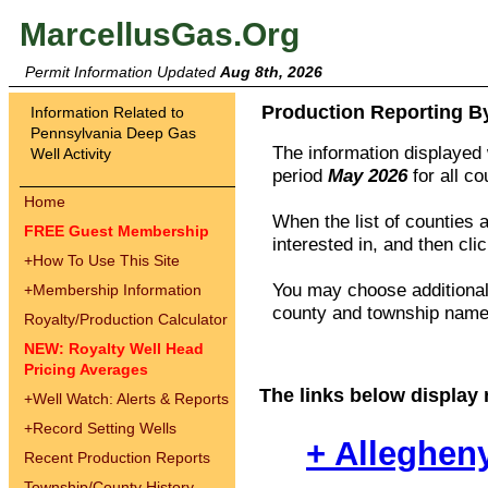
MarcellusGas.Org
Permit Information Updated
Aug 8th, 2026
Production Reporting B
Information Related to
Pennsylvania Deep Gas
The information displayed w
Well Activity
period
May 2026
for all c
Home
When the list of counties 
FREE Guest Membership
interested in, and then cli
+
How To Use This Site
You may choose additional 
+
Membership Information
county and township names
Royalty/Production Calculator
NEW: Royalty Well Head
Pricing Averages
The links below display 
+
Well Watch: Alerts & Reports
+
Record Setting Wells
+ Alleghen
Recent Production Reports
Township/County History