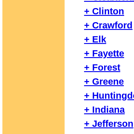
+ Clinton
+ Crawford
+ Elk
+ Fayette
+ Forest
+ Greene
+ Hunting
+ Indiana
+ Jefferson