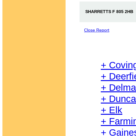
SHARRETTS F 805 2HB
Close Report
+ Covin
+ Deerfi
+ Delma
+ Dunc
+ Elk
+ Farmi
+ Gaine