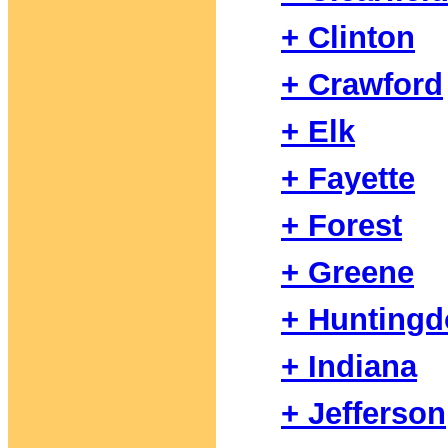
+ Clinton
+ Crawford
+ Elk
+ Fayette
+ Forest
+ Greene
+ Hunting
+ Indiana
+ Jefferson