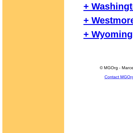
+ Washing
+ Westmor
+ Wyoming
© MGOrg - Marce
Contact MGOr