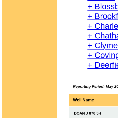
+ Bloss
+ Brookf
+ Charl
+ Chat
+ Clyme
+ Covin
+ Deerfi
Reporting Period: May 2
Well Name
DOAN J 870 5H