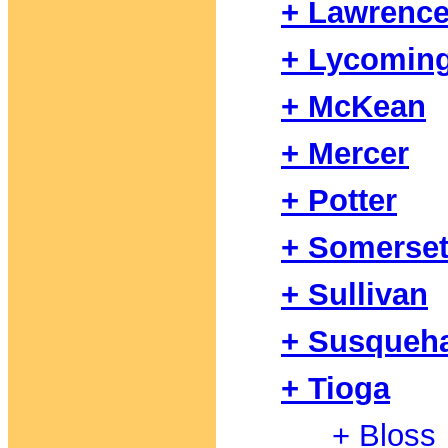
+ Lawrenc
+ Lycomin
+ McKean
+ Mercer
+ Potter
+ Somerse
+ Sullivan
+ Susqueh
+ Tioga
+ Bloss