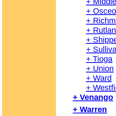
+ Middl
+ Osceo
+ Rich
+ Rutla
+ Shipp
+ Sulliv
+ Tioga
+ Union
+ Ward
+ Westfi
+ Venango
+ Warren