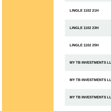
LINGLE 1102 21H
LINGLE 1102 23H
LINGLE 1102 25H
MY TB INVESTMENTS LL
MY TB INVESTMENTS LL
MY TB INVESTMENTS LL