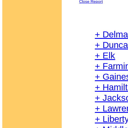
Close Report
+ Delma
+ Dunc
+ Elk
+ Farmi
+ Gaine
+ Hamil
+ Jacks
+ Lawre
+ Libert