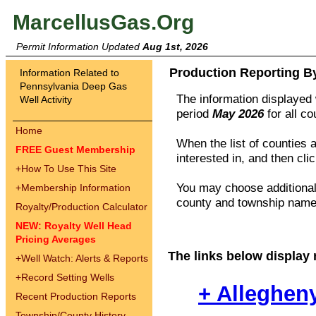
MarcellusGas.Org
Permit Information Updated
Aug 1st, 2026
Production Reporting B
Information Related to
Pennsylvania Deep Gas
The information displayed w
Well Activity
period
May 2026
for all c
Home
When the list of counties 
FREE Guest Membership
interested in, and then cli
+
How To Use This Site
You may choose additional 
+
Membership Information
county and township names
Royalty/Production Calculator
NEW: Royalty Well Head
Pricing Averages
The links below display 
+
Well Watch: Alerts & Reports
+
Record Setting Wells
+ Alleghen
Recent Production Reports
Township/County History