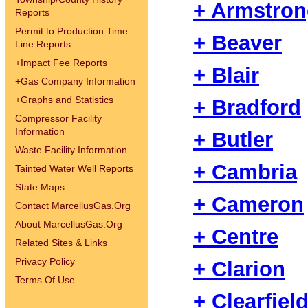
+ Armstro
Reports
Permit to Production Time
+ Beaver
Line Reports
+
Impact Fee Reports
+ Blair
+
Gas Company Information
+
Graphs and Statistics
+ Bradford
Compressor Facility
Information
+ Butler
Waste Facility Information
+ Cambria
Tainted Water Well Reports
State Maps
+ Cameron
Contact MarcellusGas.Org
About MarcellusGas.Org
+ Centre
Related Sites & Links
Privacy Policy
+ Clarion
Terms Of Use
+ Clearfiel