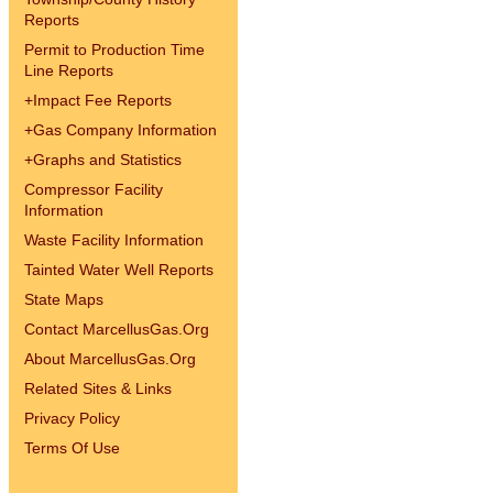
Reports
Permit to Production Time
Line Reports
+
Impact Fee Reports
+
Gas Company Information
+
Graphs and Statistics
Compressor Facility
Information
Waste Facility Information
Tainted Water Well Reports
State Maps
Contact MarcellusGas.Org
About MarcellusGas.Org
Related Sites & Links
Privacy Policy
Terms Of Use