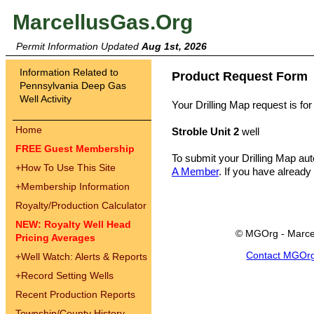
MarcellusGas.Org
Permit Information Updated
Aug 1st, 2026
Information Related to
Product Request Form
Pennsylvania Deep Gas
Well Activity
Your Drilling Map request is for
Home
Stroble Unit 2
well
FREE Guest Membership
To submit your Drilling Map au
+
How To Use This Site
A Member
. If you have already
+
Membership Information
Royalty/Production Calculator
NEW: Royalty Well Head
© MGOrg - Marce
Pricing Averages
Contact MGOr
+
Well Watch: Alerts & Reports
+
Record Setting Wells
Recent Production Reports
Township/County History