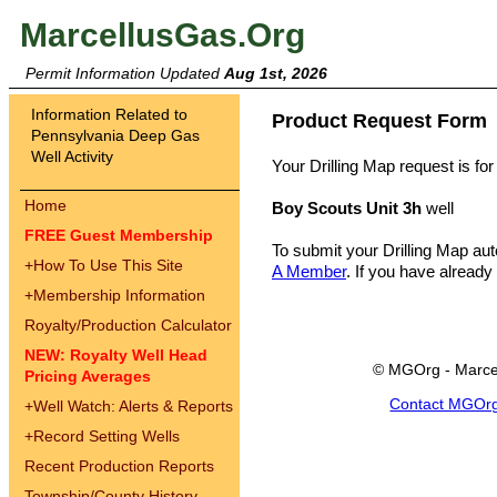
MarcellusGas.Org
Permit Information Updated
Aug 1st, 2026
Information Related to
Product Request Form
Pennsylvania Deep Gas
Well Activity
Your Drilling Map request is for
Home
Boy Scouts Unit 3h
well
FREE Guest Membership
To submit your Drilling Map au
+
How To Use This Site
A Member
. If you have already
+
Membership Information
Royalty/Production Calculator
NEW: Royalty Well Head
© MGOrg - Marce
Pricing Averages
Contact MGOr
+
Well Watch: Alerts & Reports
+
Record Setting Wells
Recent Production Reports
Township/County History