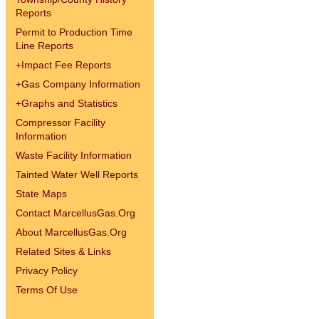
Reports
Permit to Production Time
Line Reports
+
Impact Fee Reports
+
Gas Company Information
+
Graphs and Statistics
Compressor Facility
Information
Waste Facility Information
Tainted Water Well Reports
State Maps
Contact MarcellusGas.Org
About MarcellusGas.Org
Related Sites & Links
Privacy Policy
Terms Of Use