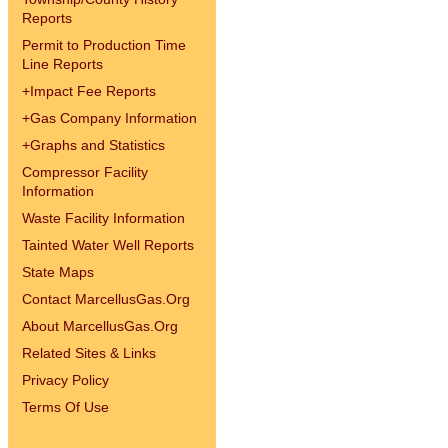
Reports
Permit to Production Time
Line Reports
+
Impact Fee Reports
+
Gas Company Information
+
Graphs and Statistics
Compressor Facility
Information
Waste Facility Information
Tainted Water Well Reports
State Maps
Contact MarcellusGas.Org
About MarcellusGas.Org
Related Sites & Links
Privacy Policy
Terms Of Use