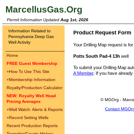
MarcellusGas.Org
Permit Information Updated
Aug 1st, 2026
Information Related to
Product Request Form
Pennsylvania Deep Gas
Well Activity
Your Drilling Map request is for
Home
Potts South Pad-4 13h
well
FREE Guest Membership
To submit your Drilling Map au
+
How To Use This Site
A Member
. If you have already
+
Membership Information
Royalty/Production Calculator
NEW: Royalty Well Head
© MGOrg - Marce
Pricing Averages
Contact MGOr
+
Well Watch: Alerts & Reports
+
Record Setting Wells
Recent Production Reports
Township/County History