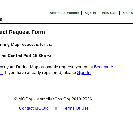
|
|
|
Become A Member
Sign-In
View Cart
Your 
6
uct Request Form
illing Map request is for the:
ine Central Pad-15 3hs
well
mit your Drilling Map automatic request, you must
Become A
er
. If you have already registered, please
Sign-In
.
© MGOrg - MarcellusGas.Org 2010-2026.
Contact MGOrg
||
Terms Of Use