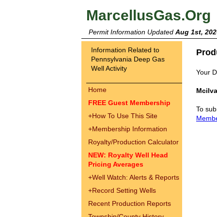
MarcellusGas.Org
Permit Information Updated
Aug 1st, 202
Information Related to
Prod
Pennsylvania Deep Gas
Well Activity
Your Dr
Home
Mcilva
FREE Guest Membership
To sub
+
How To Use This Site
Memb
+
Membership Information
Royalty/Production Calculator
NEW: Royalty Well Head
Pricing Averages
+
Well Watch: Alerts & Reports
+
Record Setting Wells
Recent Production Reports
Township/County History