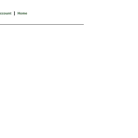
|
Account
Home