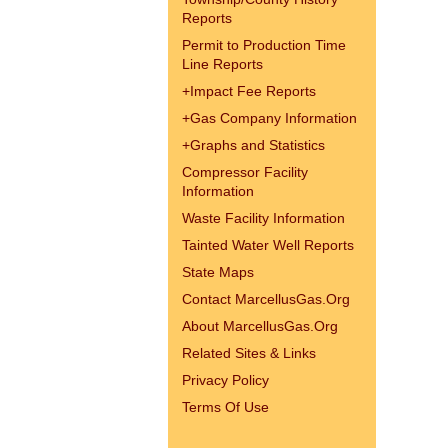
Reports
Permit to Production Time
Line Reports
+
Impact Fee Reports
+
Gas Company Information
+
Graphs and Statistics
Compressor Facility
Information
Waste Facility Information
Tainted Water Well Reports
State Maps
Contact MarcellusGas.Org
About MarcellusGas.Org
Related Sites & Links
Privacy Policy
Terms Of Use