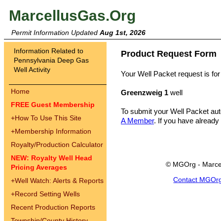
MarcellusGas.Org
Permit Information Updated
Aug 1st, 2026
Information Related to
Product Request Form
Pennsylvania Deep Gas
Well Activity
Your Well Packet request is for
Home
Greenzweig 1
well
FREE Guest Membership
To submit your Well Packet au
+
How To Use This Site
A Member
. If you have already
+
Membership Information
Royalty/Production Calculator
NEW: Royalty Well Head
© MGOrg - Marce
Pricing Averages
Contact MGOr
+
Well Watch: Alerts & Reports
+
Record Setting Wells
Recent Production Reports
Township/County History