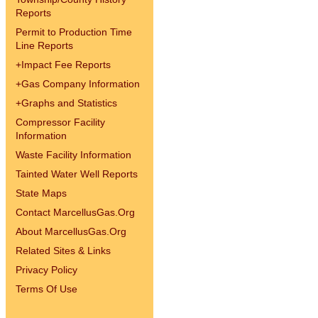
Reports
Permit to Production Time
Line Reports
+
Impact Fee Reports
+
Gas Company Information
+
Graphs and Statistics
Compressor Facility
Information
Waste Facility Information
Tainted Water Well Reports
State Maps
Contact MarcellusGas.Org
About MarcellusGas.Org
Related Sites & Links
Privacy Policy
Terms Of Use