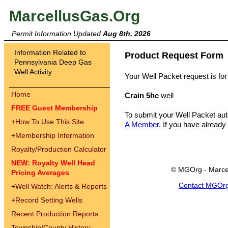
MarcellusGas.Org
Permit Information Updated
Aug 8th, 2026
Information Related to
Product Request Form
Pennsylvania Deep Gas
Well Activity
Your Well Packet request is for
Home
Crain 5hc
well
FREE Guest Membership
To submit your Well Packet au
+
How To Use This Site
A Member
. If you have already
+
Membership Information
Royalty/Production Calculator
NEW: Royalty Well Head
© MGOrg - Marce
Pricing Averages
Contact MGOr
+
Well Watch: Alerts & Reports
+
Record Setting Wells
Recent Production Reports
Township/County History