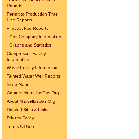
Reports
Permit to Production Time
Line Reports
+
Impact Fee Reports
+
Gas Company Information
+
Graphs and Statistics
Compressor Facility
Information
Waste Facility Information
Tainted Water Well Reports
State Maps
Contact MarcellusGas.Org
About MarcellusGas.Org
Related Sites & Links
Privacy Policy
Terms Of Use