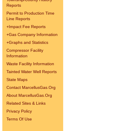
Reports
Permit to Production Time
Line Reports
+
Impact Fee Reports
+
Gas Company Information
+
Graphs and Statistics
Compressor Facility
Information
Waste Facility Information
Tainted Water Well Reports
State Maps
Contact MarcellusGas.Org
About MarcellusGas.Org
Related Sites & Links
Privacy Policy
Terms Of Use