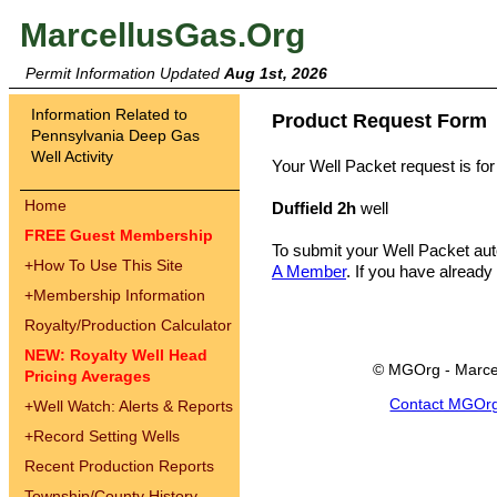
MarcellusGas.Org
Permit Information Updated
Aug 1st, 2026
Information Related to
Product Request Form
Pennsylvania Deep Gas
Well Activity
Your Well Packet request is for
Home
Duffield 2h
well
FREE Guest Membership
To submit your Well Packet au
+
How To Use This Site
A Member
. If you have already
+
Membership Information
Royalty/Production Calculator
NEW: Royalty Well Head
© MGOrg - Marce
Pricing Averages
Contact MGOr
+
Well Watch: Alerts & Reports
+
Record Setting Wells
Recent Production Reports
Township/County History