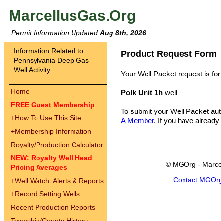
MarcellusGas.Org
Permit Information Updated
Aug 8th, 2026
Information Related to
Product Request Form
Pennsylvania Deep Gas
Well Activity
Your Well Packet request is for
Home
Polk Unit 1h
well
FREE Guest Membership
To submit your Well Packet au
+
How To Use This Site
A Member
. If you have already
+
Membership Information
Royalty/Production Calculator
NEW: Royalty Well Head
© MGOrg - Marce
Pricing Averages
Contact MGOr
+
Well Watch: Alerts & Reports
+
Record Setting Wells
Recent Production Reports
Township/County History