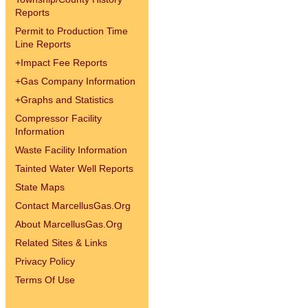
Reports
Permit to Production Time
Line Reports
+
Impact Fee Reports
+
Gas Company Information
+
Graphs and Statistics
Compressor Facility
Information
Waste Facility Information
Tainted Water Well Reports
State Maps
Contact MarcellusGas.Org
About MarcellusGas.Org
Related Sites & Links
Privacy Policy
Terms Of Use