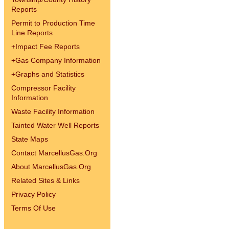
Reports
Permit to Production Time
Line Reports
+
Impact Fee Reports
+
Gas Company Information
+
Graphs and Statistics
Compressor Facility
Information
Waste Facility Information
Tainted Water Well Reports
State Maps
Contact MarcellusGas.Org
About MarcellusGas.Org
Related Sites & Links
Privacy Policy
Terms Of Use