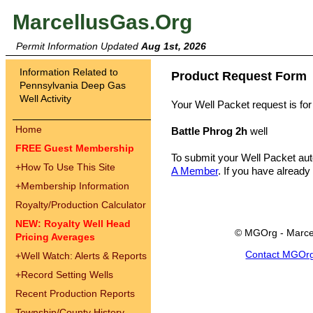
MarcellusGas.Org
Permit Information Updated
Aug 1st, 2026
Information Related to
Product Request Form
Pennsylvania Deep Gas
Well Activity
Your Well Packet request is for
Home
Battle Phrog 2h
well
FREE Guest Membership
To submit your Well Packet au
+
How To Use This Site
A Member
. If you have already
+
Membership Information
Royalty/Production Calculator
NEW: Royalty Well Head
© MGOrg - Marce
Pricing Averages
Contact MGOr
+
Well Watch: Alerts & Reports
+
Record Setting Wells
Recent Production Reports
Township/County History