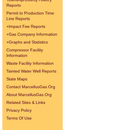
Reports
Permit to Production Time
Line Reports
+
Impact Fee Reports
+
Gas Company Information
+
Graphs and Statistics
Compressor Facility
Information
Waste Facility Information
Tainted Water Well Reports
State Maps
Contact MarcellusGas.Org
About MarcellusGas.Org
Related Sites & Links
Privacy Policy
Terms Of Use