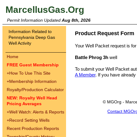
MarcellusGas.Org
Permit Information Updated
Aug 8th, 2026
Information Related to
Product Request Form
Pennsylvania Deep Gas
Well Activity
Your Well Packet request is for
Home
Battle Phrog 3h
well
FREE Guest Membership
To submit your Well Packet au
+
How To Use This Site
A Member
. If you have already
+
Membership Information
Royalty/Production Calculator
NEW: Royalty Well Head
© MGOrg - Marce
Pricing Averages
Contact MGOr
+
Well Watch: Alerts & Reports
+
Record Setting Wells
Recent Production Reports
Township/County History