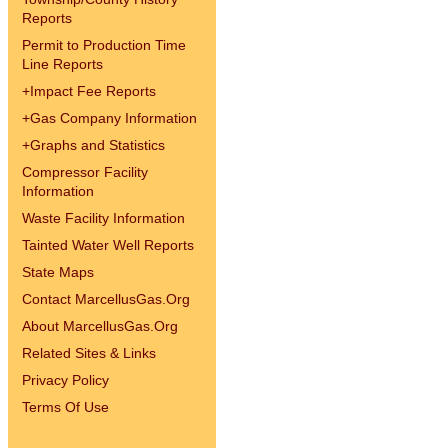
Reports
Permit to Production Time
Line Reports
+
Impact Fee Reports
+
Gas Company Information
+
Graphs and Statistics
Compressor Facility
Information
Waste Facility Information
Tainted Water Well Reports
State Maps
Contact MarcellusGas.Org
About MarcellusGas.Org
Related Sites & Links
Privacy Policy
Terms Of Use