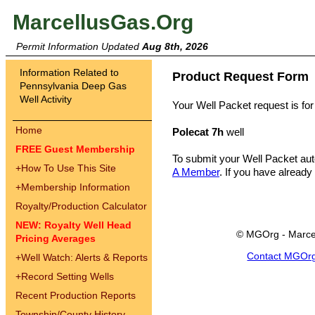
MarcellusGas.Org
Permit Information Updated
Aug 8th, 2026
Information Related to
Product Request Form
Pennsylvania Deep Gas
Well Activity
Your Well Packet request is for
Home
Polecat 7h
well
FREE Guest Membership
To submit your Well Packet au
+
How To Use This Site
A Member
. If you have already
+
Membership Information
Royalty/Production Calculator
NEW: Royalty Well Head
© MGOrg - Marce
Pricing Averages
Contact MGOr
+
Well Watch: Alerts & Reports
+
Record Setting Wells
Recent Production Reports
Township/County History